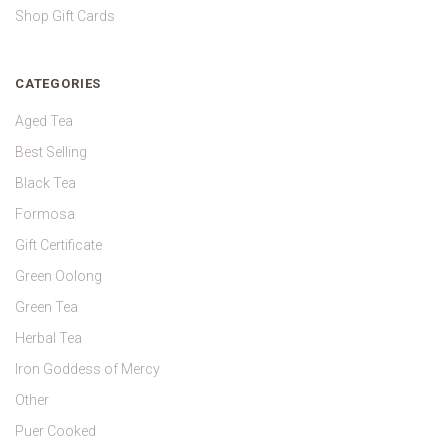
Shop Gift Cards
CATEGORIES
Aged Tea
Best Selling
Black Tea
Formosa
Gift Certificate
Green Oolong
Green Tea
Herbal Tea
Iron Goddess of Mercy
Other
Puer Cooked