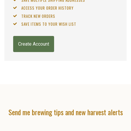
ACCESS YOUR ORDER HISTORY
TRACK NEW ORDERS
SAVE ITEMS TO YOUR WISH LIST
Create Account
Send me brewing tips and new harvest alerts