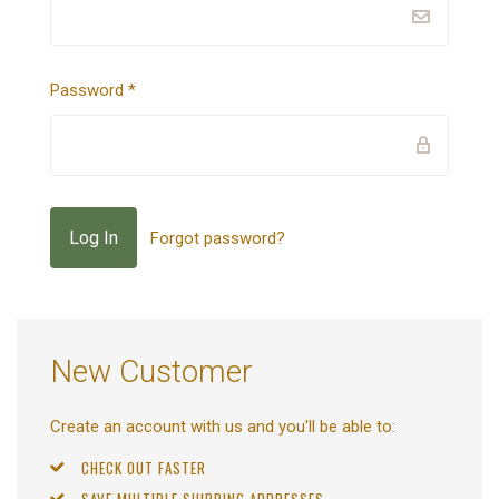
Password
*
Forgot password?
New Customer
Create an account with us and you'll be able to:
CHECK OUT FASTER
SAVE MULTIPLE SHIPPING ADDRESSES