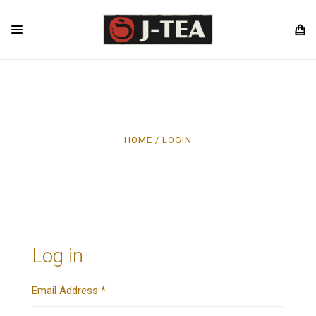
HOME
LOGIN
Log in
Email Address
*