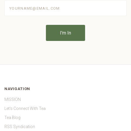
yourname@email.com
NAVIGATION
MISSION
Let's Connect With Tea
Tea Blog
RSS Syndication