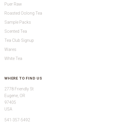
Puer Raw
Roasted Oolong Tea
Sample Packs
Scented Tea
Tea Club Signup
Wares
White Tea
WHERE TO FIND US
2778 Friendly St
Eugene, OR
97405
USA
541-357-5492