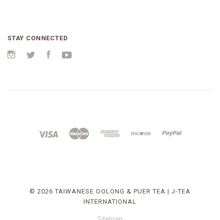
STAY CONNECTED
Instagram
Twitter
Facebook
YouTube
©
2026 TAIWANESE OOLONG & PUER TEA | J-TEA
INTERNATIONAL
Sitemap