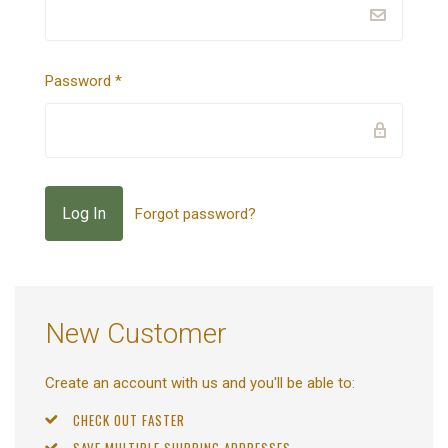
Password
*
Forgot password?
New Customer
Create an account with us and you'll be able to:
CHECK OUT FASTER
SAVE MULTIPLE SHIPPING ADDRESSES