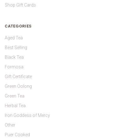
Shop Gift Cards
CATEGORIES
Aged Tea
Best Selling
Black Tea
Formosa
Gift Certificate
Green Oolong
Green Tea
Herbal Tea
Iron Goddess of Mercy
Other
Puer Cooked