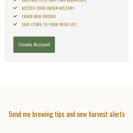
ACCESS YOUR ORDER HISTORY
TRACK NEW ORDERS
SAVE ITEMS TO YOUR WISH LIST
Create Account
Send me brewing tips and new harvest alerts