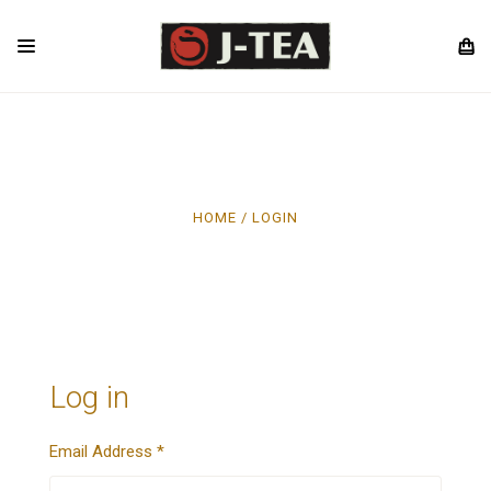
HOME
LOGIN
Log in
Email Address
*