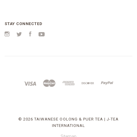
STAY CONNECTED
Instagram
Twitter
Facebook
YouTube
©
2026 TAIWANESE OOLONG & PUER TEA | J-TEA
INTERNATIONAL
Sitemap