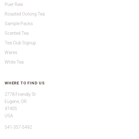
Puer Raw
Roasted Oolong Tea
Sample Packs
Scented Tea
Tea Club Signup
Wares
White Tea
WHERE TO FIND US
2778 Friendly St
Eugene, OR
97405
USA
541-357-5492