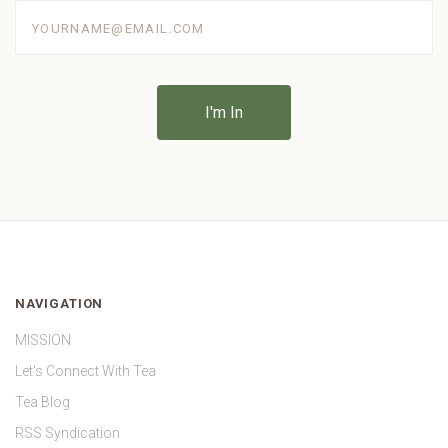
yourname@email.com
NAVIGATION
MISSION
Let's Connect With Tea
Tea Blog
RSS Syndication