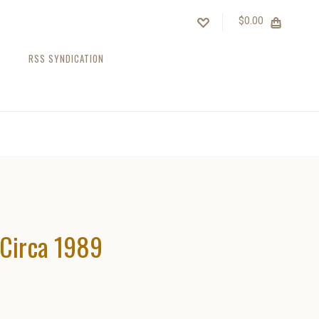
$0.00
RSS SYNDICATION
Circa 1989