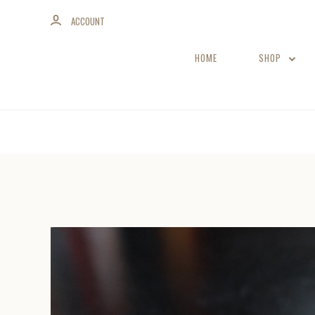
ACCOUNT
HOME
SHOP