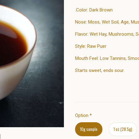
.Color: Dark Brown
Nose: Moss, Wet Soil, Age, M
Flavor: Wet Hay, Mushrooms, S
Style: Raw Puer
Mouth Feel: Low Tannins, Smoot
Starts sweet, ends sour.
Option
*
10g sample
1 oz (28.5g)