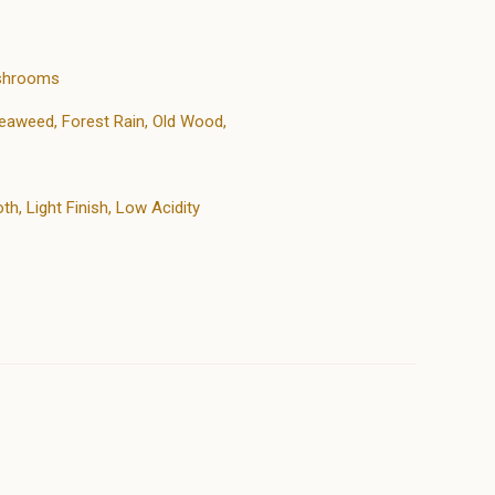
ushrooms
eaweed, Forest Rain, Old Wood,
h, Light Finish, Low Acidity