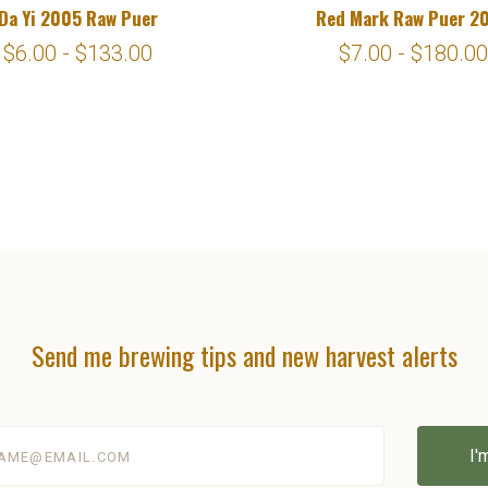
Da Yi 2005 Raw Puer
Red Mark Raw Puer 2
$6.00 - $133.00
$7.00 - $180.00
Send me brewing tips and new harvest alerts
@email.com