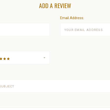
ADD A REVIEW
Email Address: