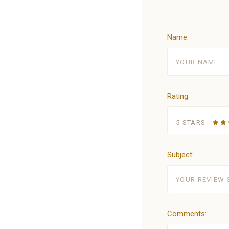
Name:
Rating:
5 STARS
Subject:
Comments: