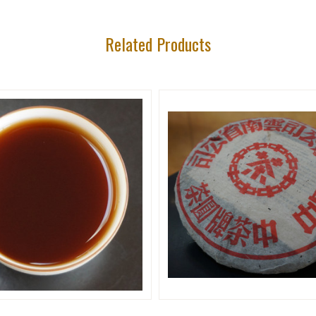
Related Products