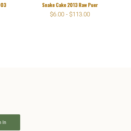
003
Snake Cake 2013 Raw Puer
$6.00 - $113.00