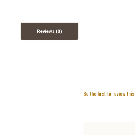
Reviews
Be the first to review this