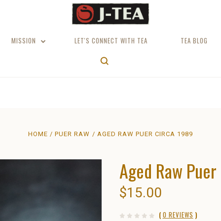
MISSION
LET'S CONNECT WITH TEA
TEA BLOG
HOME
PUER RAW
AGED RAW PUER CIRCA 1989
Aged Raw Puer 
$15.00
(
0 REVIEWS
)