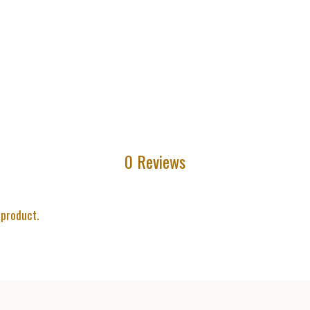
0 Reviews
 product.