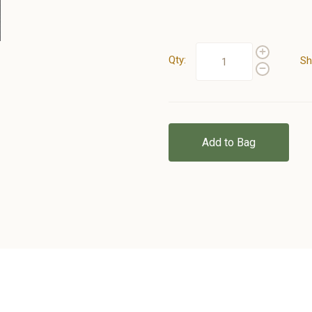
Qty:
Sh
Add to Bag