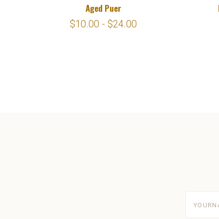
Aged Puer
$10.00 - $24.00
yourname