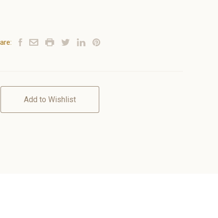
are:
Add to Wishlist