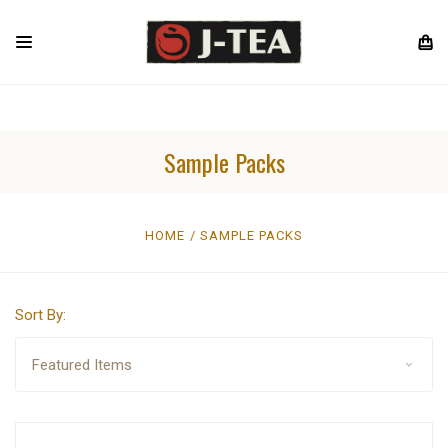
Sample Packs
HOME
SAMPLE PACKS
Sort By: