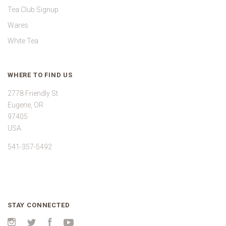
Tea Club Signup
Wares
White Tea
WHERE TO FIND US
2778 Friendly St
Eugene, OR
97405
USA
541-357-5492
STAY CONNECTED
Instagram
Twitter
Facebook
YouTube