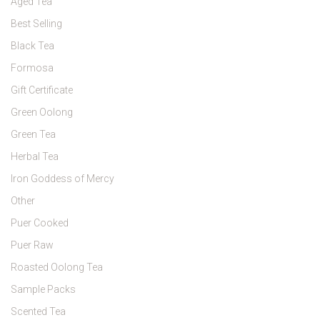
Aged Tea
Best Selling
Black Tea
Formosa
Gift Certificate
Green Oolong
Green Tea
Herbal Tea
Iron Goddess of Mercy
Other
Puer Cooked
Puer Raw
Roasted Oolong Tea
Sample Packs
Scented Tea