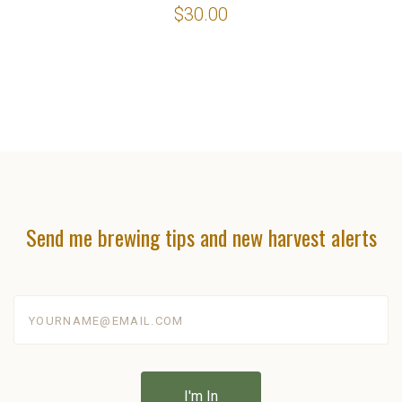
$30.00
Send me brewing tips and new harvest alerts
yourname@email.com