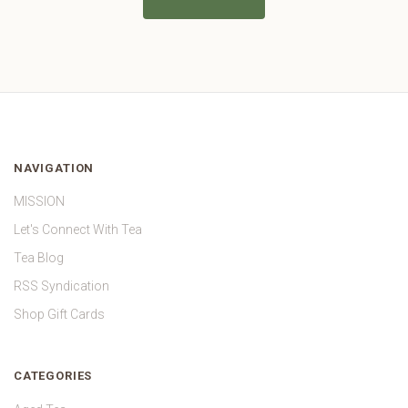
NAVIGATION
MISSION
Let's Connect With Tea
Tea Blog
RSS Syndication
Shop Gift Cards
CATEGORIES