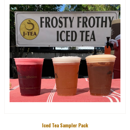
Iced Tea Sampler Pack