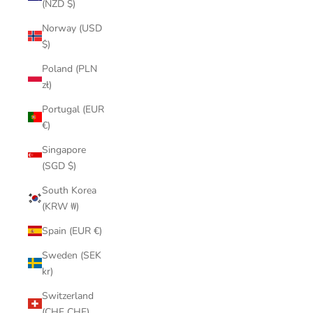
(NZD $)
Norway (USD
$)
Poland (PLN
zł)
Portugal (EUR
€)
Singapore
(SGD $)
South Korea
(KRW ₩)
Spain (EUR €)
Sweden (SEK
kr)
Switzerland
(CHF CHF)