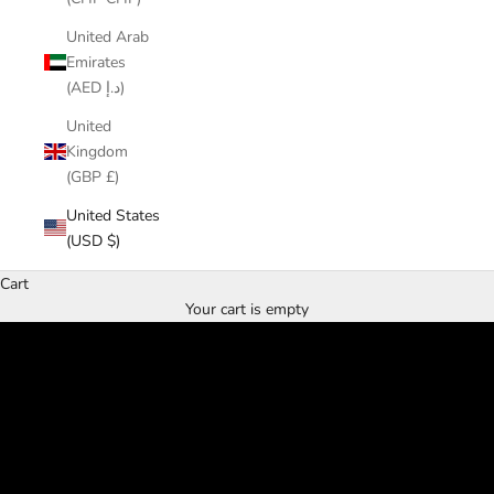
United Arab
Emirates
(AED د.إ)
United
Kingdom
(GBP £)
United States
(USD $)
Cart
From Taiwan's mountains to Friendly Street
Your cart is empty
Twenty years. One source.
EXPLORE THE TEAS