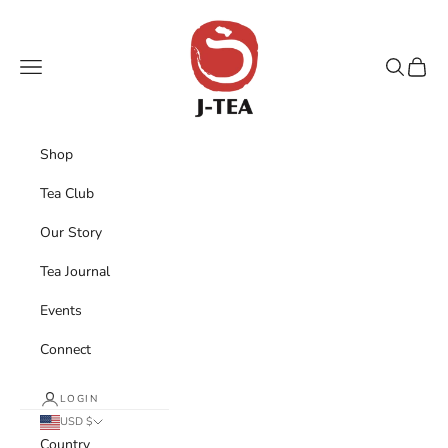
Skip to content
J-TEA International
Navigation menu
Search
Cart
Shop
Tea Club
Our Story
Tea Journal
Events
Connect
LOGIN
USD $
Country