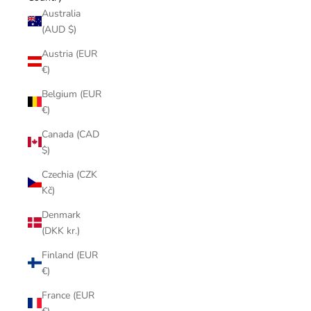
Australia
(AUD $)
Austria (EUR
€)
Belgium (EUR
€)
Canada (CAD
$)
Czechia (CZK
Kč)
Denmark
(DKK kr.)
Finland (EUR
€)
France (EUR