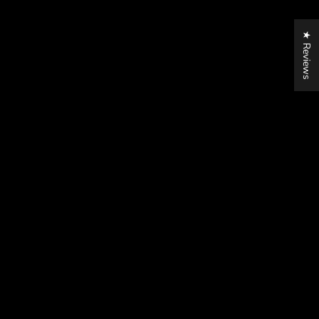
★ Reviews