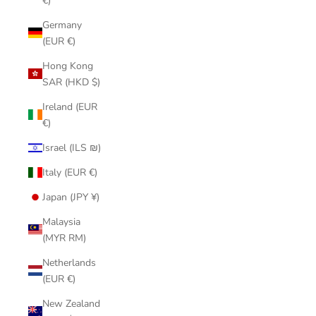
€)
Germany
(EUR €)
Hong Kong
SAR (HKD $)
Ireland (EUR
€)
Israel (ILS ₪)
Italy (EUR €)
Japan (JPY ¥)
Malaysia
(MYR RM)
Netherlands
(EUR €)
New Zealand