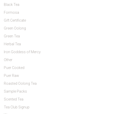
Black Tea
Formosa
Gift Certificate
Green Oolong
Green Tea
Herbal Tea
Iron Goddess of Mercy
Other
Puer Cooked
Puer Raw
Roasted Oolong Tea
Sample Packs
Scented Tea
Tea Club Signup