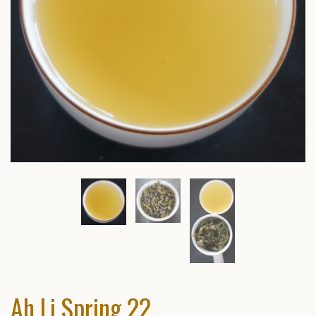
Ah Li Spring 22