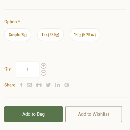
Option
*
Sample (8g)
1 oz (28.5g)
150g (5.29 oz)
Qty:
Share:
Add to Bag
Add to Wishlist