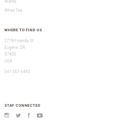
Wares
White Tea
WHERE TO FIND US
2778 Friendly St
Eugene, OR
97405
USA
541-357-5492
STAY CONNECTED
Instagram
Twitter
Facebook
YouTube