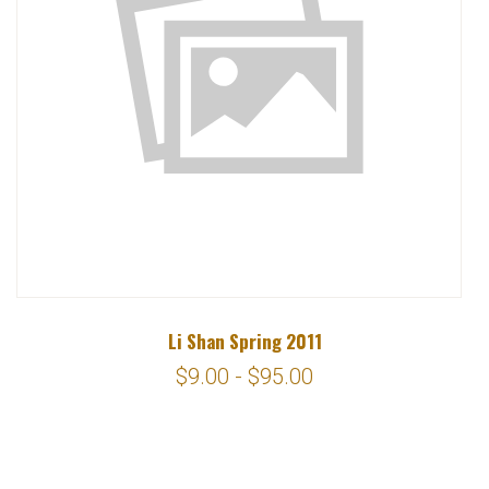
Li Shan Spring 2011
$9.00 - $95.00