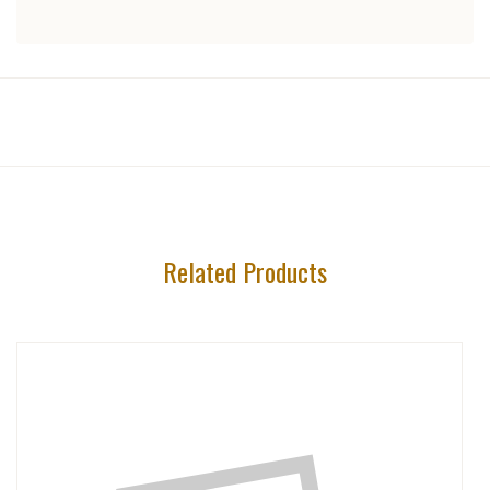
Related Products