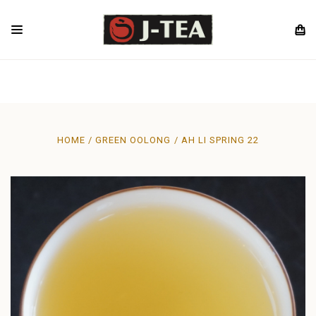
HOME
GREEN OOLONG
AH LI SPRING 22