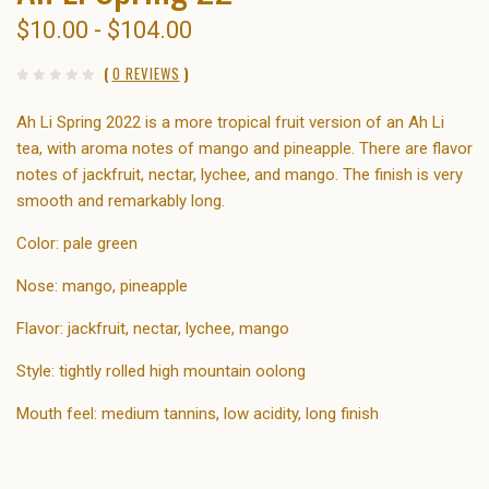
$10.00 - $104.00
(
0 REVIEWS
)
Ah Li Spring 2022 is a more tropical fruit version of an Ah Li
tea, with aroma notes of mango and pineapple. There are flavor
notes of jackfruit, nectar, lychee, and mango. The finish is very
smooth and remarkably long.
Color: pale green
Nose: mango, pineapple
Flavor: jackfruit, nectar, lychee, mango
Style: tightly rolled high mountain oolong
Mouth feel: medium tannins, low acidity, long finish