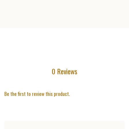
0 Reviews
Be the first to review this product.