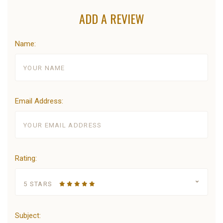
ADD A REVIEW
Name:
Email Address:
Rating:
5 STARS
Subject: