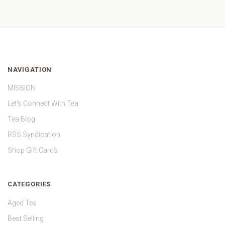
NAVIGATION
MISSION
Let's Connect With Tea
Tea Blog
RSS Syndication
Shop Gift Cards
CATEGORIES
Aged Tea
Best Selling