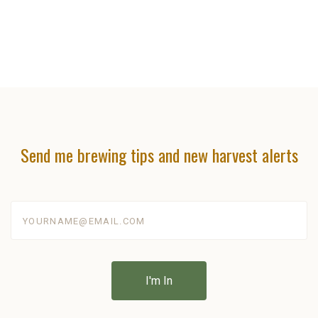
Send me brewing tips and new harvest alerts
yourname@email.com