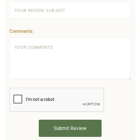
Comments: