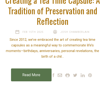
Tradition of Preservation and
Reflection
FEB 15TH 2025
JOSH CHAMBERLAIN
Since 2012, we’ve embraced the art of creating tea time
capsules as a meaningful way to commemorate life’s
moments—birthdays, anniversaries, personal revelations, the
birth of a chil…
Read More