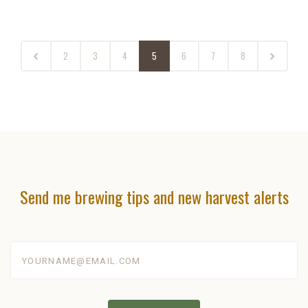
2
3
4
5
6
7
8
Send me brewing tips and new harvest alerts
yourname@email.com