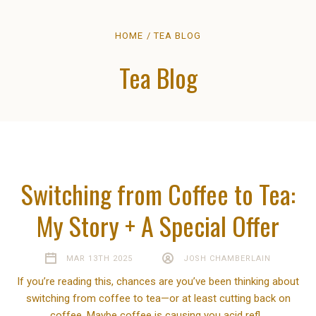
HOME
TEA BLOG
Tea Blog
Switching from Coffee to Tea:
My Story + A Special Offer
MAR 13TH 2025
JOSH CHAMBERLAIN
If you’re reading this, chances are you’ve been thinking about
switching from coffee to tea—or at least cutting back on
coffee. Maybe coffee is causing you acid refl…