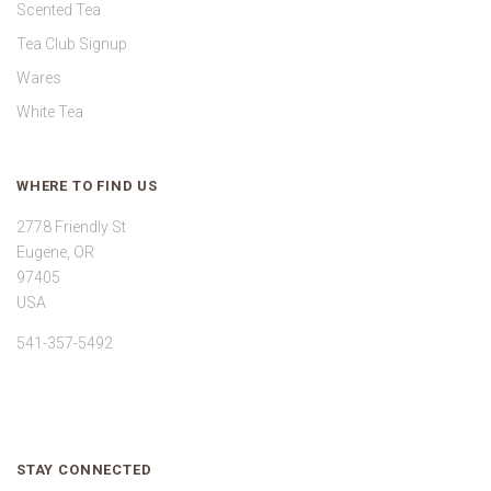
Scented Tea
Tea Club Signup
Wares
White Tea
WHERE TO FIND US
2778 Friendly St
Eugene, OR
97405
USA
541-357-5492
STAY CONNECTED