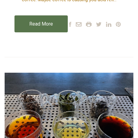
Read More