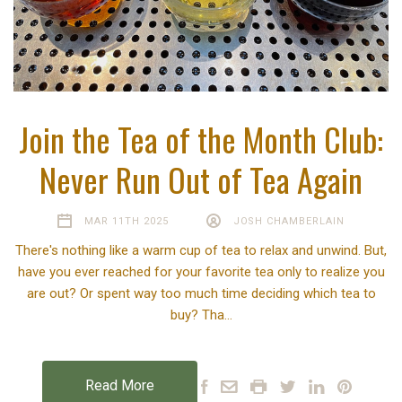
Join the Tea of the Month Club:
Never Run Out of Tea Again
MAR 11TH 2025
JOSH CHAMBERLAIN
There's nothing like a warm cup of tea to relax and unwind. But,
have you ever reached for your favorite tea only to realize you
are out? Or spent way too much time deciding which tea to
buy? Tha…
Read More