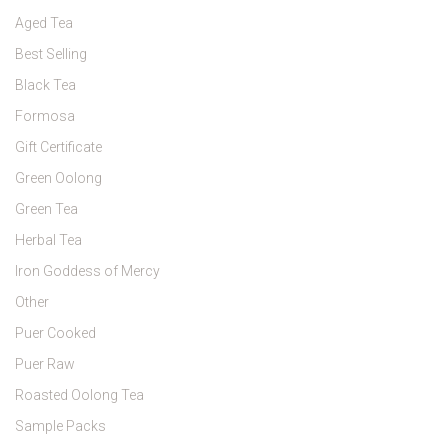
Aged Tea
Best Selling
Black Tea
Formosa
Gift Certificate
Green Oolong
Green Tea
Herbal Tea
Iron Goddess of Mercy
Other
Puer Cooked
Puer Raw
Roasted Oolong Tea
Sample Packs