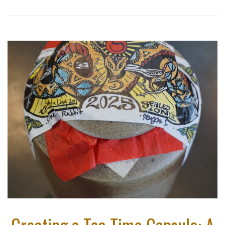
Creating a Tea Time Capsule: A