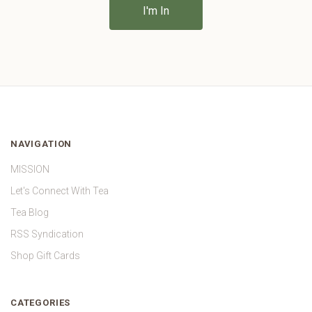
NAVIGATION
MISSION
Let's Connect With Tea
Tea Blog
RSS Syndication
Shop Gift Cards
CATEGORIES