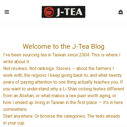
Welcome to the J-Tea Blog
I've been sourcing tea in Taiwan since 2004. This is where I
write about it.
Not reviews. Not rankings. Stories — about the farmers I
work with, the regions I keep going back to, and what twenty
years of paying attention to one thing actually teaches you. If
you want to understand why a Li Shan oolong tastes different
from an Alishan, or what makes a raw puer worth aging, or
how I ended up living in Taiwan in the first place — it's in here
somewhere.
Start anywhere. Or browse the categories. The tea's already
in your cup.