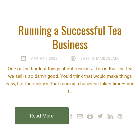
Running a Successful Tea
Business
MAR 6TH 2025
JOSH CHAMBERLAIN
One of the hardest things about running J-Tea is that the tea
we sell is so damn good. You’d think that would make things
easy, but the reality is that running a business takes time—time
t…
Read More