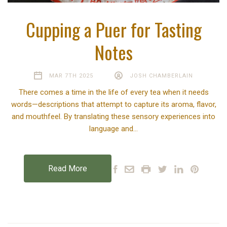
Cupping a Puer for Tasting
Notes
MAR 7TH 2025
JOSH CHAMBERLAIN
There comes a time in the life of every tea when it needs
words—descriptions that attempt to capture its aroma, flavor,
and mouthfeel. By translating these sensory experiences into
language and…
Read More