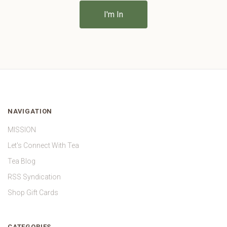
NAVIGATION
MISSION
Let's Connect With Tea
Tea Blog
RSS Syndication
Shop Gift Cards
CATEGORIES