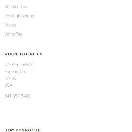
Scented Tea
Tea Club Signup
Wares
White Tea
WHERE TO FIND US
2778 Friendly St
Eugene, OR
97405
USA
541-357-5492
STAY CONNECTED