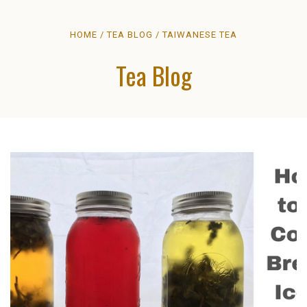
HOME
TEA BLOG
TAIWANESE TEA
Tea Blog