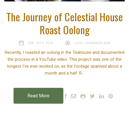
The Journey of Celestial House
Roast Oolong
FEB 10TH 2025
JOSH CHAMBERLAIN
Recently, I roasted an oolong in the Teahouse and documented
the process in a YouTube video. This project was one of the
longest I've ever worked on, as the footage spanned about a
month and a half. R…
Read More