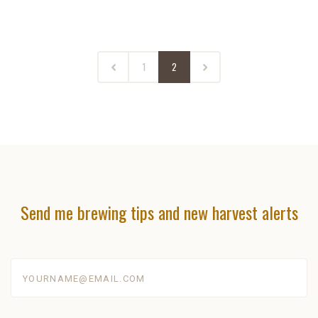
1
2
Send me brewing tips and new harvest alerts
yourname@email.com