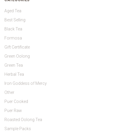
Aged Tea
Best Selling
Black Tea
Formosa
Gift Certificate
Green Oolong
Green Tea
Herbal Tea
Iron Goddess of Mercy
Other
Puer Cooked
Puer Raw
Roasted Oolong Tea
Sample Packs