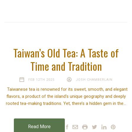
Taiwan’s Old Tea: A Taste of
Time and Tradition
FEB 12TH 2025
JOSH CHAMBERLAIN
Taiwanese tea is renowned for its sweet, smooth, and elegant
flavors, a product of the island's unique geography and deeply
rooted tea-making traditions. Yet, there’s a hidden gem in the…
Read More