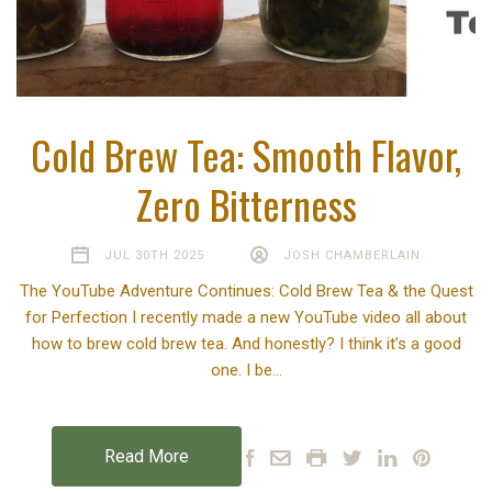
Cold Brew Tea: Smooth Flavor,
Zero Bitterness
JUL 30TH 2025
JOSH CHAMBERLAIN
The YouTube Adventure Continues: Cold Brew Tea & the Quest
for Perfection I recently made a new YouTube video all about
how to brew cold brew tea. And honestly? I think it’s a good
one. I be…
Read More