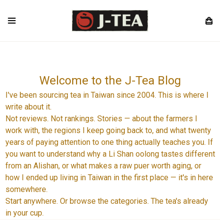
Welcome to the J-Tea Blog
I've been sourcing tea in Taiwan since 2004. This is where I
write about it.
Not reviews. Not rankings. Stories — about the farmers I
work with, the regions I keep going back to, and what twenty
years of paying attention to one thing actually teaches you. If
you want to understand why a Li Shan oolong tastes different
from an Alishan, or what makes a raw puer worth aging, or
how I ended up living in Taiwan in the first place — it's in here
somewhere.
Start anywhere. Or browse the categories. The tea's already
in your cup.