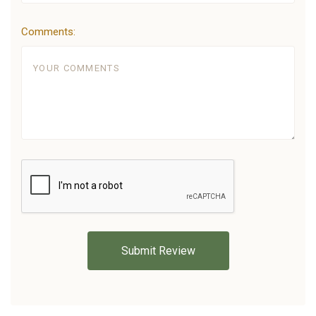
Comments: