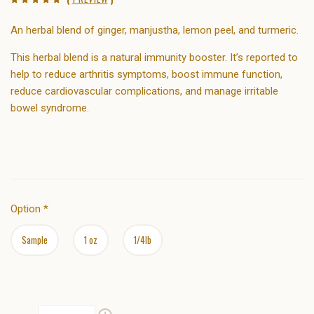
An herbal blend of
ginger, manjustha,
lemon
peel, and
turmeric.
This herbal blend is a natural immunity booster. It’s reported to
help to reduce arthritis symptoms, boost immune function,
reduce cardiovascular complications, and manage irritable
bowel syndrome.
Option
*
Sample
1 oz
1/4lb