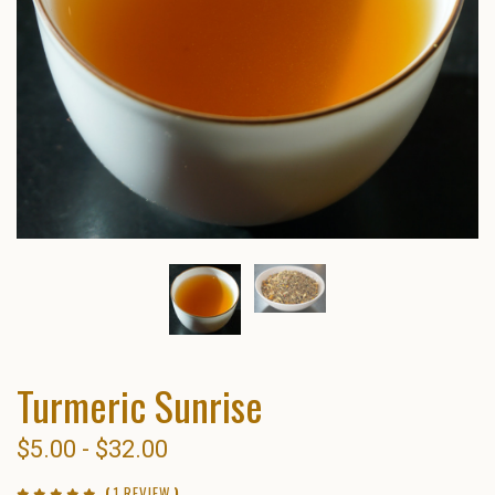
Turmeric Sunrise
$5.00 - $32.00
(
1 REVIEW
)