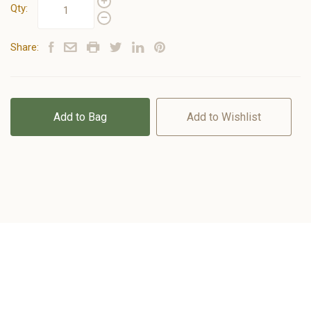
Qty:
Share:
Add to Bag
Add to Wishlist