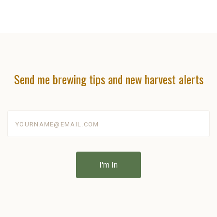
Send me brewing tips and new harvest alerts
yourname@email.com