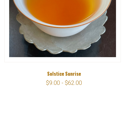
Solstice Sunrise
$9.00 - $62.00