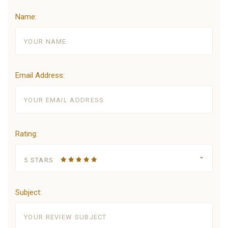
Name:
Email Address:
Rating:
5 STARS
Subject: