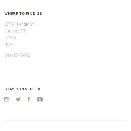
WHERE TO FIND US
2778 Friendly St
Eugene, OR
97405
USA
541-357-5492
STAY CONNECTED
Instagram
Twitter
Facebook
YouTube