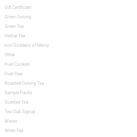
Gift Certificate
Green Oolong
Green Tea
Herbal Tea
Iron Goddess of Mercy
Other
Puer Cooked
Puer Raw
Roasted Oolong Tea
Sample Packs
Scented Tea
Tea Club Signup
Wares
White Tea