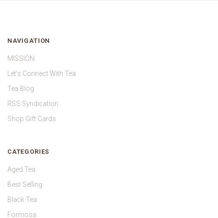
NAVIGATION
MISSION
Let's Connect With Tea
Tea Blog
RSS Syndication
Shop Gift Cards
CATEGORIES
Aged Tea
Best Selling
Black Tea
Formosa