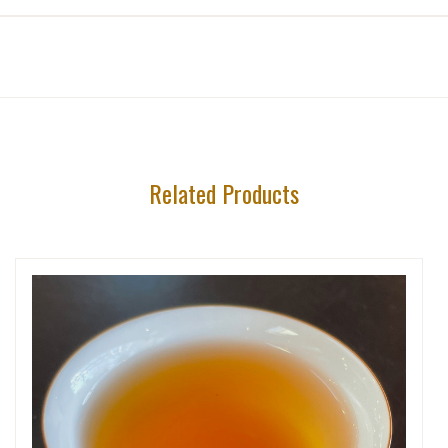
Related Products