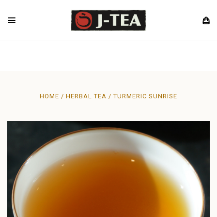
HOME
HERBAL TEA
TURMERIC SUNRISE