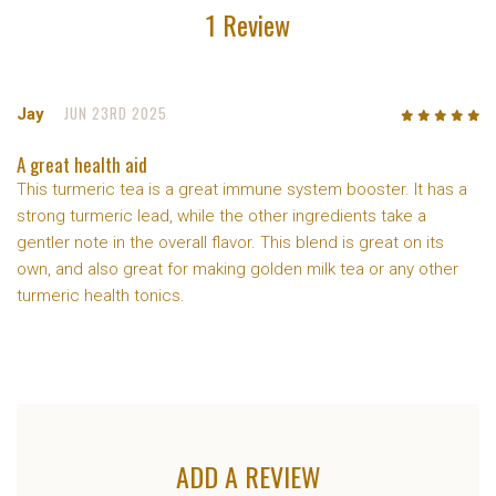
1 Review
JUN 23RD 2025
Jay
5
/5
A great health aid
This turmeric tea is a great immune system booster. It has a
strong turmeric lead, while the other ingredients take a
gentler note in the overall flavor. This blend is great on its
own, and also great for making golden milk tea or any other
turmeric health tonics.
ADD A REVIEW