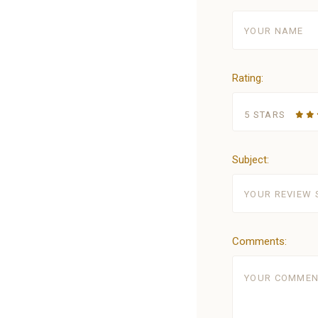
Rating:
5 STARS
Subject:
Comments: