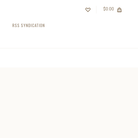
$0.00
RSS SYNDICATION