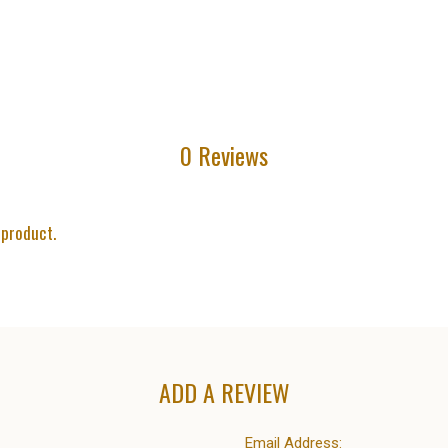
0 Reviews
 product.
ADD A REVIEW
Email Address: