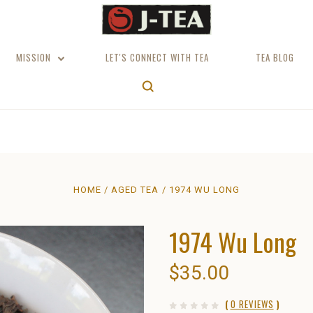
MISSION
LET'S CONNECT WITH TEA
TEA BLOG
HOME
AGED TEA
1974 WU LONG
1974 Wu Long
$35.00
(
0 REVIEWS
)