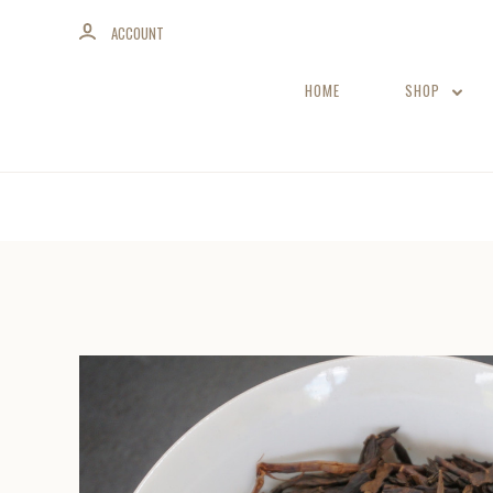
ACCOUNT
HOME
SHOP