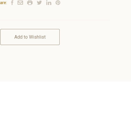
are:
Add to Wishlist