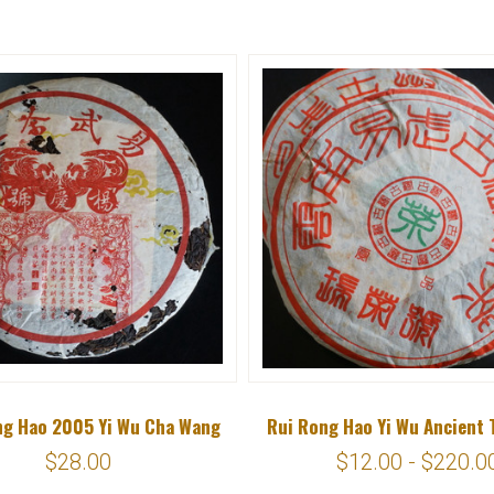
ng Hao 2005 Yi Wu Cha Wang
Rui Rong Hao Yi Wu Ancient 
$28.00
$12.00 - $220.0