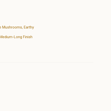
ake Mushrooms, Earthy
, Medium-Long Finish