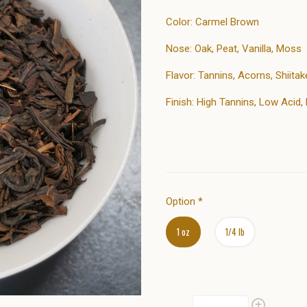
Color: Carmel Brown
Nose: Oak, Peat, Vanilla, Moss
Flavor: Tannins, Acorns, Shiit
Finish: High Tannins, Low Acid
Option
*
1 oz
1/4 lb