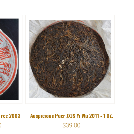
Tree 2003
Auspicious Puer JXJS Yi Wu 2011 - 1 OZ.
0
$39.00