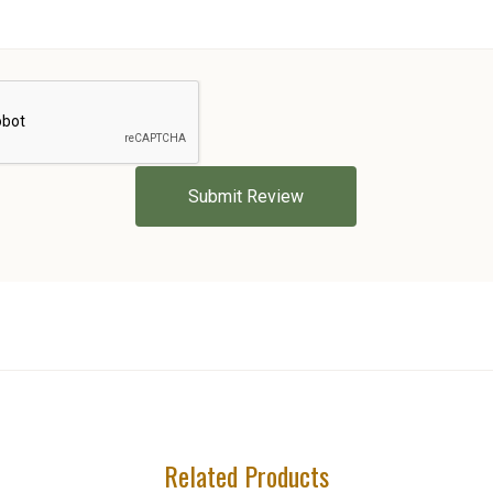
5 STARS
Related Products