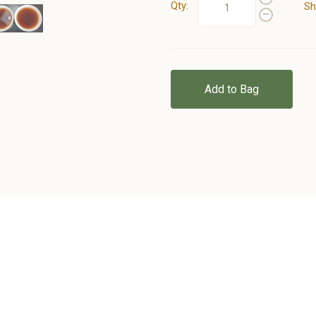
Qty:
Sh
Add to Bag