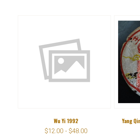
Wu Yi 1992
Yang Qi
$12.00 - $48.00