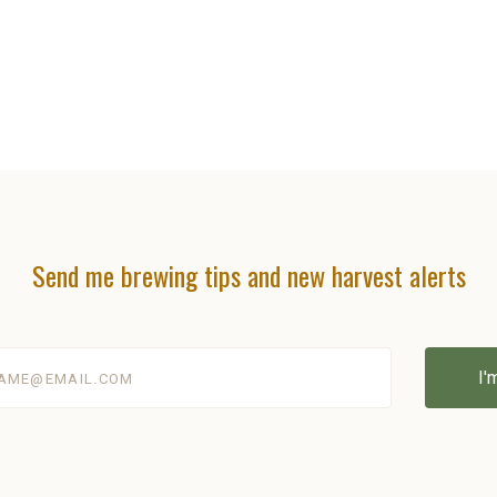
Send me brewing tips and new harvest alerts
@email.com