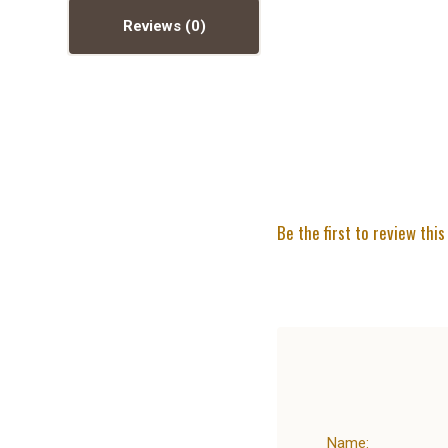
Reviews
Be the first to review this
Name: