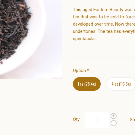
This aged Eastern Beauty was or
tea that was to be sold to fore
developed over time. Now there
undertones. The tea has everyt
spectacular.
Option
*
1 oz (28.4g)
4 oz (113.5g)
Qty:
Sh