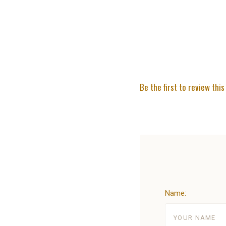
Be the first to review this
Name: