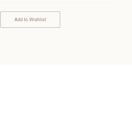
Add to Wishlist