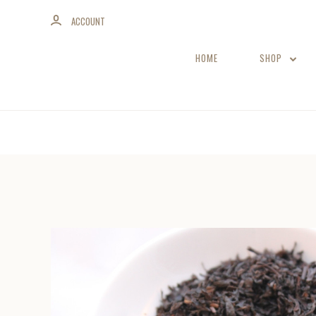
ACCOUNT
HOME
SHOP