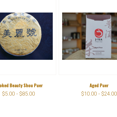
oked Beauty Shou Puer
Aged Puer
$5.00 - $85.00
$10.00 - $24.00