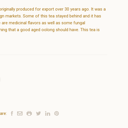
iginally produced for export over 30 years ago. It was a
ign markets. Some of this tea stayed behind and it has
 are medicinal flavors as well as some fungal
hing that a good aged oolong should have. This tea is
are: