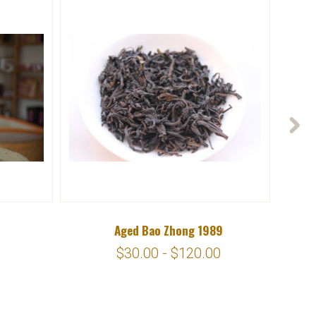
Aged Bao Zhong 1989
$30.00 - $120.00