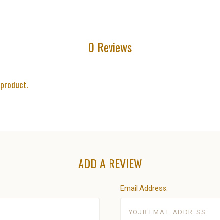
0 Reviews
 product.
ADD A REVIEW
Email Address: