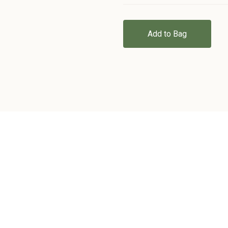
Add to Bag