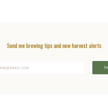
Send me brewing tips and new harvest alerts
@email.com