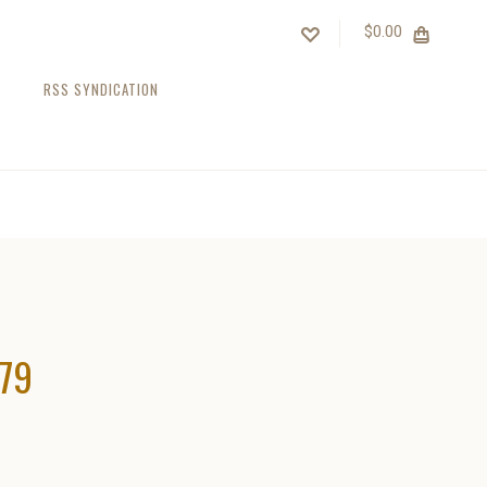
$0.00
RSS SYNDICATION
979