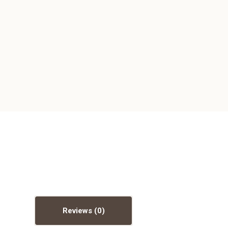
Reviews