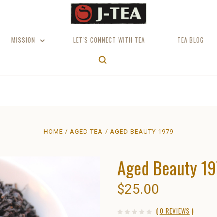
MISSION
LET'S CONNECT WITH TEA
TEA BLOG
HOME
AGED TEA
AGED BEAUTY 1979
Aged Beauty 1
$25.00
(
0 REVIEWS
)