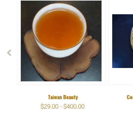
Taiwan Beauty
Co
$29.00 - $400.00