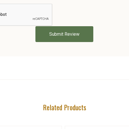
5 STARS
Related Products