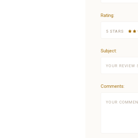
Rating:
5 STARS
Subject:
Comments: