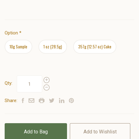
Option
*
10g Sample
1 oz (28.5g)
357g (12.57 oz) Cake
Qty:
Share:
Add to Bag
Add to Wishlist