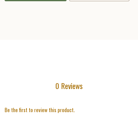
0 Reviews
Be the first to review this product.