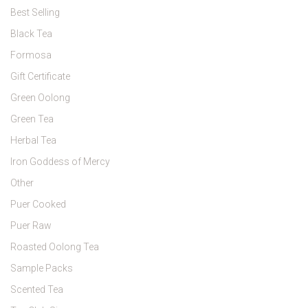
Best Selling
Black Tea
Formosa
Gift Certificate
Green Oolong
Green Tea
Herbal Tea
Iron Goddess of Mercy
Other
Puer Cooked
Puer Raw
Roasted Oolong Tea
Sample Packs
Scented Tea