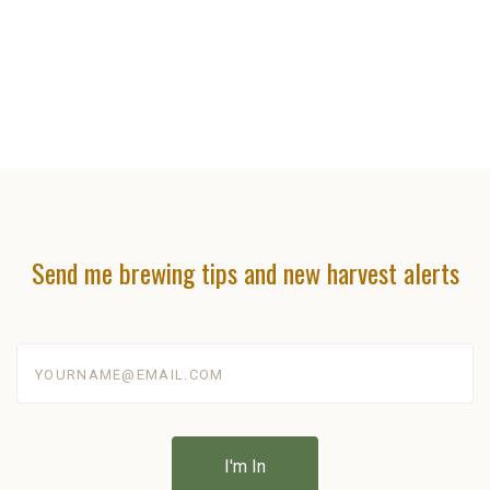
Send me brewing tips and new harvest alerts
yourname@email.com