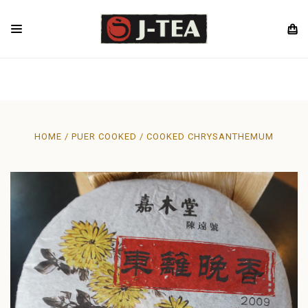
HOME
PUER COOKED
COOKED CHRYSANTHEMUM