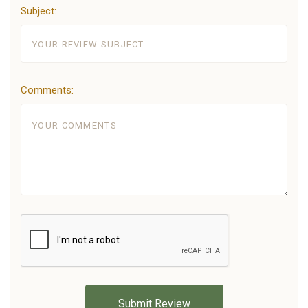
Subject:
Comments: