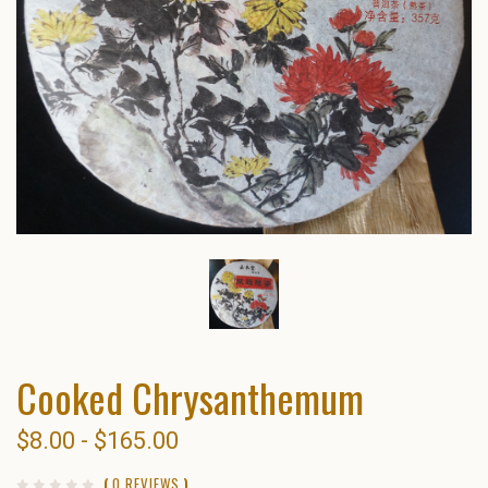
Cooked Chrysanthemum
$8.00 - $165.00
(
0 REVIEWS
)