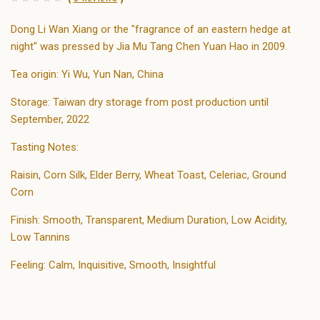
Dong Li Wan Xiang or the "fragrance of an eastern hedge at
night" was pressed by Jia Mu Tang Chen Yuan Hao in 2009.
Tea origin: Yi Wu, Yun Nan, China
Storage: Taiwan dry storage from post production until
September, 2022
Tasting Notes:
Raisin, Corn Silk, Elder Berry, Wheat Toast, Celeriac, Ground
Corn
Finish: Smooth, Transparent, Medium Duration, Low Acidity,
Low Tannins
Feeling: Calm, Inquisitive, Smooth, Insightful