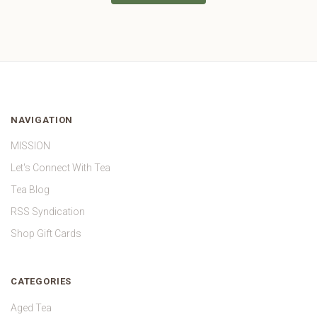
NAVIGATION
MISSION
Let's Connect With Tea
Tea Blog
RSS Syndication
Shop Gift Cards
CATEGORIES
Aged Tea