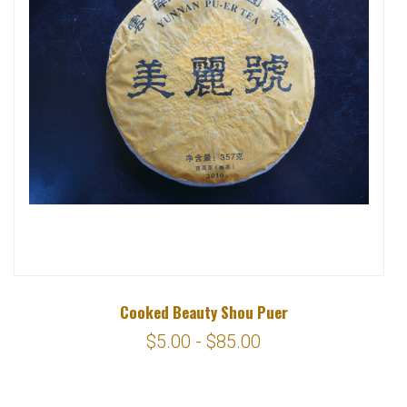
Cooked Beauty Shou Puer
$5.00 - $85.00