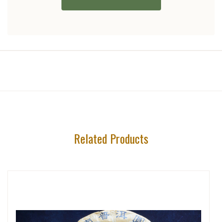
Related Products