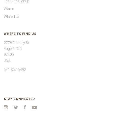
Tea Club Signup
Wares
White Tea
WHERE TO FIND US
2778 Friendly St
Eugene, OR
97405
USA
541-357-5492
STAY CONNECTED
Instagram
Twitter
Facebook
YouTube