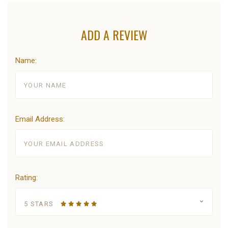
ADD A REVIEW
Name:
Email Address:
Rating:
5 STARS