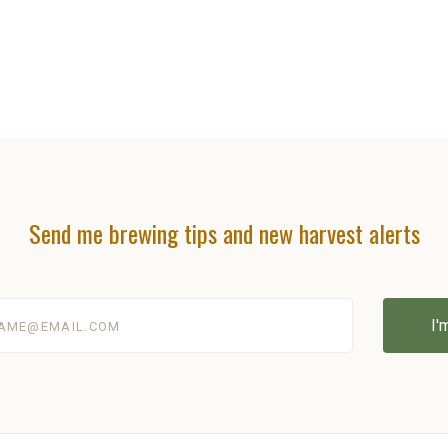
Send me brewing tips and new harvest alerts
@email.com