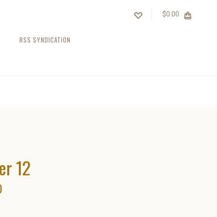
$0.00
RSS SYNDICATION
er 12
0