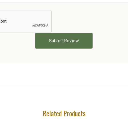
Related Products