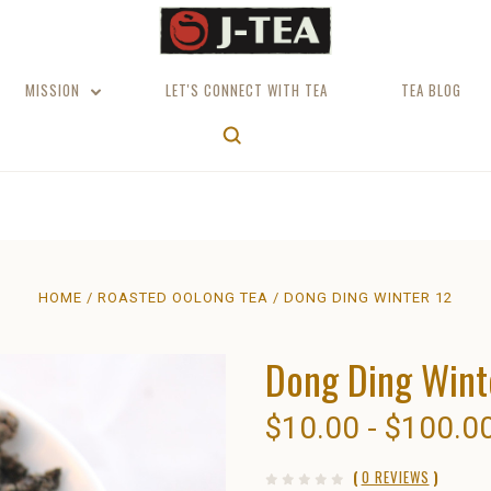
MISSION
LET'S CONNECT WITH TEA
TEA BLOG
HOME
ROASTED OOLONG TEA
DONG DING WINTER 12
Dong Ding Wint
$10.00 - $100.0
(
0 REVIEWS
)