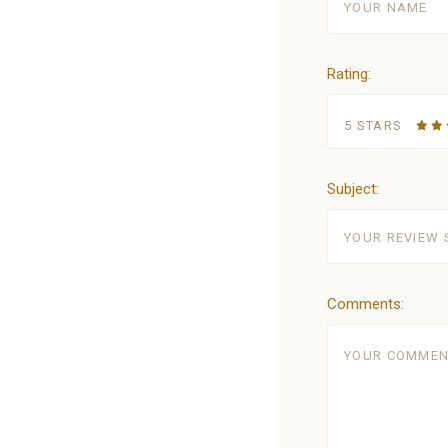
Rating:
5 STARS
Subject:
Comments: