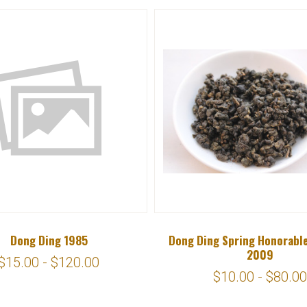
Dong Ding 1985
Dong Ding Spring Honorabl
2009
$15.00 - $120.00
$10.00 - $80.00