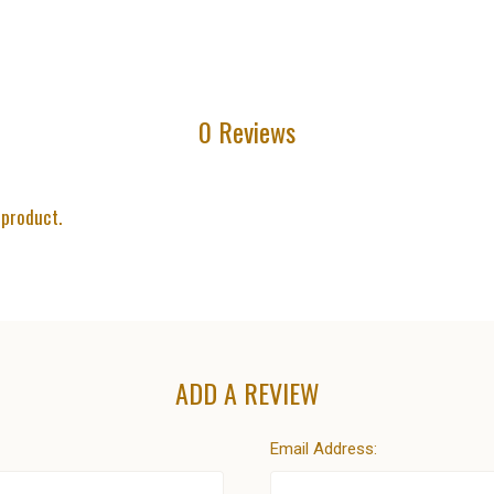
0 Reviews
 product.
ADD A REVIEW
Email Address: