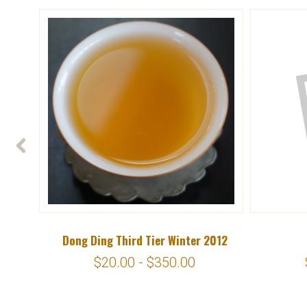
Dong Ding Third Tier Winter 2012
$20.00 - $350.00