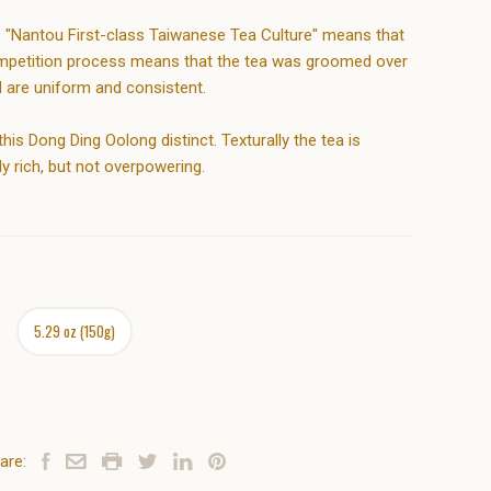
s "Nantou First-class Taiwanese Tea Culture" means that
 competition process means that the tea was groomed over
d are uniform and consistent.
s Dong Ding Oolong distinct. Texturally the tea is
ly rich, but not overpowering.
5.29 oz (150g)
are: