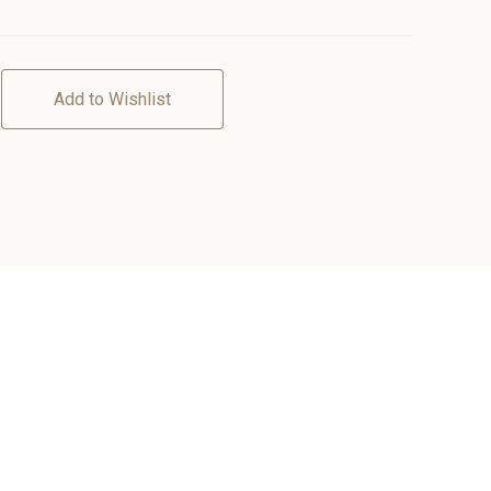
Add to Wishlist