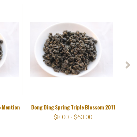
e Mention
Dong Ding Spring Triple Blossom 2011
$8.00 - $60.00