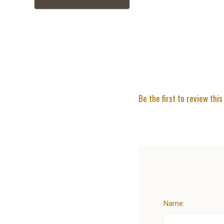
Be the first to review this
Name: