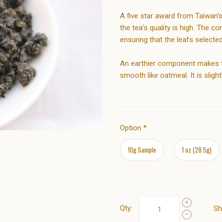
A five star award from Taiwan'
the tea's quality is high. The
ensuring that the leafs selecte
An earthier component makes thi
smooth like oatmeal. It is slight
Option
*
10g Sample
1 oz (28.5g)
Qty:
Sh