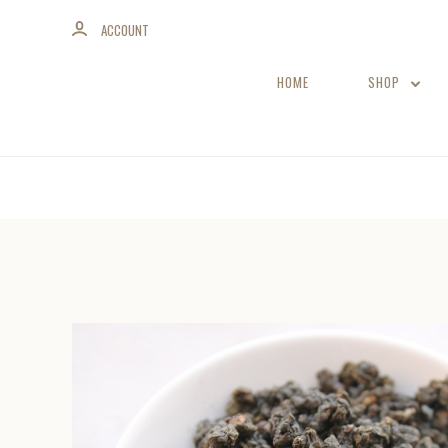
ACCOUNT
HOME
SHOP