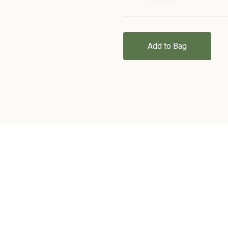
Add to Bag