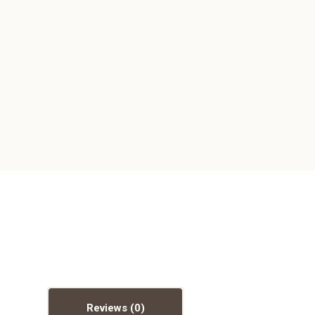
Reviews