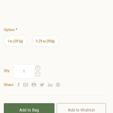
Option
*
1 oz (28.5g)
5.29 oz (150g)
Qty:
Share:
Add to Bag
Add to Wishlist