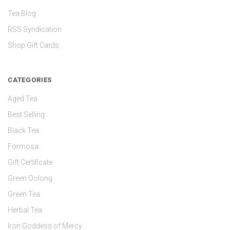
Tea Blog
RSS Syndication
Shop Gift Cards
CATEGORIES
Aged Tea
Best Selling
Black Tea
Formosa
Gift Certificate
Green Oolong
Green Tea
Herbal Tea
Iron Goddess of Mercy