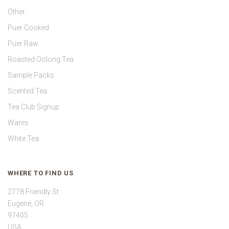
Other
Puer Cooked
Puer Raw
Roasted Oolong Tea
Sample Packs
Scented Tea
Tea Club Signup
Wares
White Tea
WHERE TO FIND US
2778 Friendly St
Eugene, OR
97405
USA