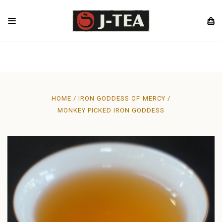
HOME
IRON GODDESS OF MERCY
MONKEY PICKED IRON GODDESS