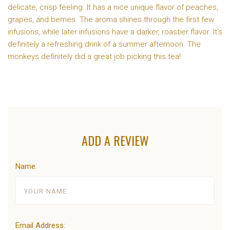
delicate, crisp feeling. It has a nice unique flavor of peaches,
grapes, and berries. The aroma shines through the first few
infusions, while later infusions have a darker, roastier flavor. It's
definitely a refreshing drink of a summer afternoon. The
monkeys definitely did a great job picking this tea!
ADD A REVIEW
Name:
Email Address: