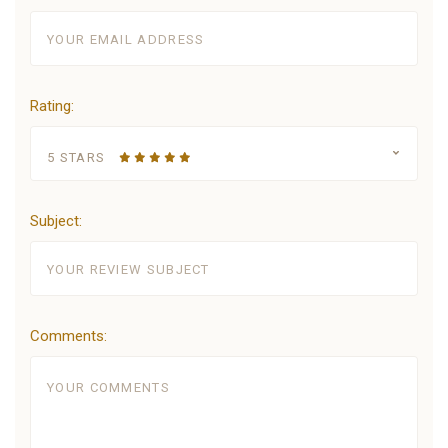
Rating:
5 STARS
Subject:
Comments: