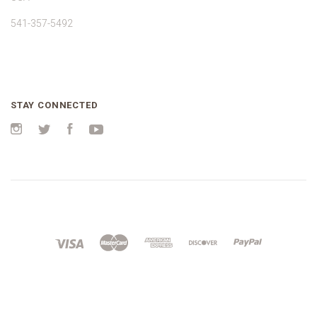
541-357-5492
STAY CONNECTED
Instagram
Twitter
Facebook
YouTube