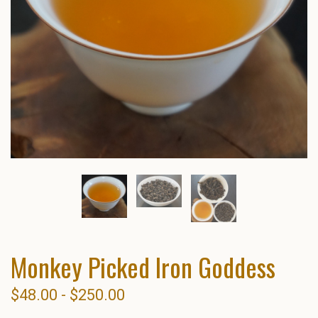
Monkey Picked Iron Goddess
$48.00 - $250.00