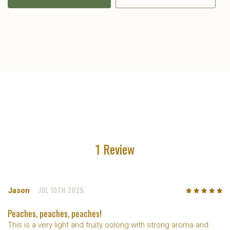
1 Review
JUL 10TH 2025
Jason
5
/5
Peaches, peaches, peaches!
This is a very light and fruity oolong with strong aroma and