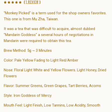
(
1 REVIEW
)
"Monkey Picked" is a term used for the shop owners favorites.
This one is from Mu Zha, Taiwan.
It was a tea that was difficult to acquire, almost dubbed
"Mandarin Goddess" a several hours of negotiations in
Mandarin were required to obtain this tea.
Brew Method: 5g ~ 3 Minutes
Color: Pale Yellow Fading to Light Red/Amber
Nose: Floral Light White and Yellow Flowers. Light Honey, Dried
Flowers
Flavor: Summer Greens, Green Grapes, Tart Berries, Acorns
Style: Iron Goddess of Mercy
Mouth Feel: Light Finish, Low Tannins, Low Acidity, Smooth