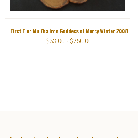
First Tier Mu Zha Iron Goddess of Mercy Winter 2008
$33.00 - $260.00