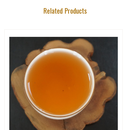
Related Products