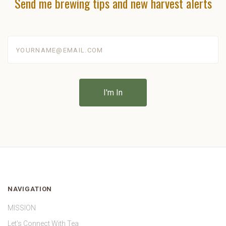
Send me brewing tips and new harvest alerts
yourname@email.com
NAVIGATION
MISSION
Let's Connect With Tea