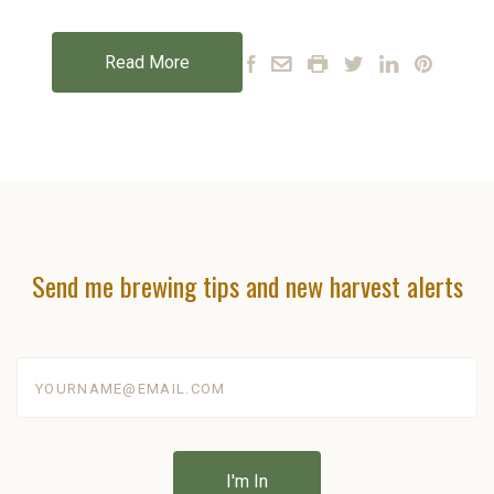
Read More
Send me brewing tips and new harvest alerts
yourname@email.com