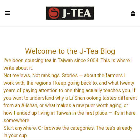
Welcome to the J-Tea Blog
I've been sourcing tea in Taiwan since 2004. This is where I
write about it.
Not reviews. Not rankings. Stories — about the farmers I
work with, the regions I keep going back to, and what twenty
years of paying attention to one thing actually teaches you. If
you want to understand why a Li Shan oolong tastes different
from an Alishan, or what makes a raw puer worth aging, or
how I ended up living in Taiwan in the first place — it's in here
somewhere.
Start anywhere. Or browse the categories. The tea's already
in your cup.