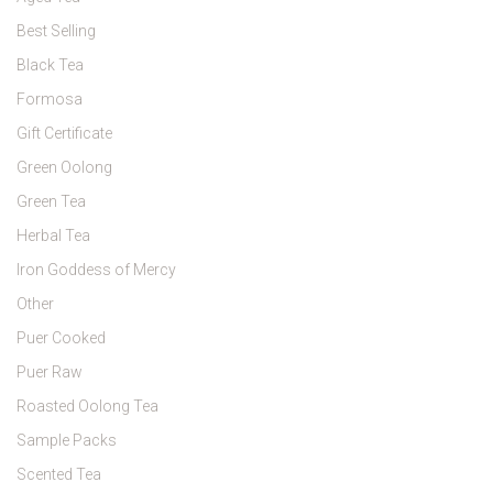
Best Selling
Black Tea
Formosa
Gift Certificate
Green Oolong
Green Tea
Herbal Tea
Iron Goddess of Mercy
Other
Puer Cooked
Puer Raw
Roasted Oolong Tea
Sample Packs
Scented Tea