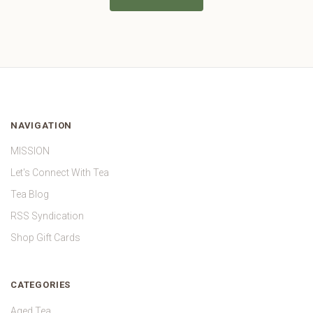
NAVIGATION
MISSION
Let's Connect With Tea
Tea Blog
RSS Syndication
Shop Gift Cards
CATEGORIES
Aged Tea