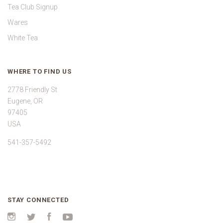
Tea Club Signup
Wares
White Tea
WHERE TO FIND US
2778 Friendly St
Eugene, OR
97405
USA
541-357-5492
STAY CONNECTED
Instagram
Twitter
Facebook
YouTube