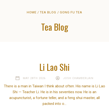
HOME
TEA BLOG
GONG FU TEA
Tea Blog
Li Lao Shi
MAY 28TH 2026
JOSH CHAMBERLAIN
There is a man in Taiwan I think about often. His name is Li Lao
Shi — Teacher Li. He is in his seventies now. He is an
acupuncturist, a fortune teller, and a feng shui master, all
packed into o…