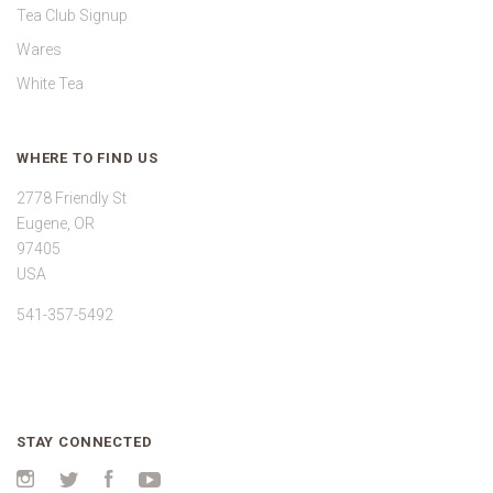
Tea Club Signup
Wares
White Tea
WHERE TO FIND US
2778 Friendly St
Eugene, OR
97405
USA
541-357-5492
STAY CONNECTED
Instagram
Twitter
Facebook
YouTube