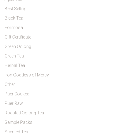
Best Selling
Black Tea
Formosa
Gift Certificate
Green Oolong
Green Tea
Herbal Tea
Iron Goddess of Mercy
Other
Puer Cooked
Puer Raw
Roasted Oolong Tea
Sample Packs
Scented Tea