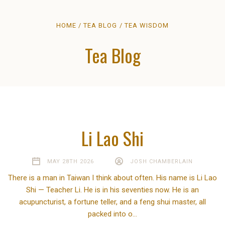
HOME
TEA BLOG
TEA WISDOM
Tea Blog
Li Lao Shi
MAY 28TH 2026
JOSH CHAMBERLAIN
There is a man in Taiwan I think about often. His name is Li Lao
Shi — Teacher Li. He is in his seventies now. He is an
acupuncturist, a fortune teller, and a feng shui master, all
packed into o…