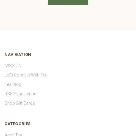
NAVIGATION
MISSION
Let's Connect With Tea
Tea Blog
RSS Syndication
Shop Gift Cards
CATEGORIES
Aged Tea