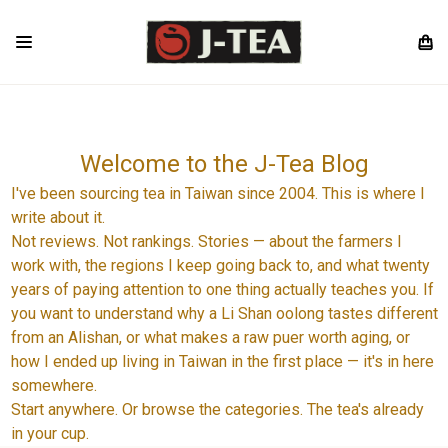
Welcome to the J-Tea Blog
I've been sourcing tea in Taiwan since 2004. This is where I
write about it.
Not reviews. Not rankings. Stories — about the farmers I
work with, the regions I keep going back to, and what twenty
years of paying attention to one thing actually teaches you. If
you want to understand why a Li Shan oolong tastes different
from an Alishan, or what makes a raw puer worth aging, or
how I ended up living in Taiwan in the first place — it's in here
somewhere.
Start anywhere. Or browse the categories. The tea's already
in your cup.