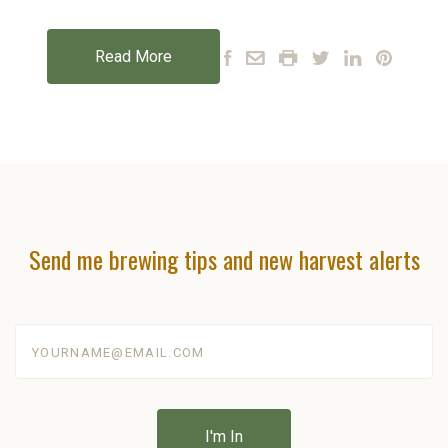
Read More
Send me brewing tips and new harvest alerts
yourname@email.com