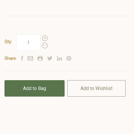
Qty:
Share:
Add to Bag
Add to Wishlist