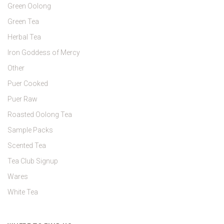
Green Oolong
Green Tea
Herbal Tea
Iron Goddess of Mercy
Other
Puer Cooked
Puer Raw
Roasted Oolong Tea
Sample Packs
Scented Tea
Tea Club Signup
Wares
White Tea