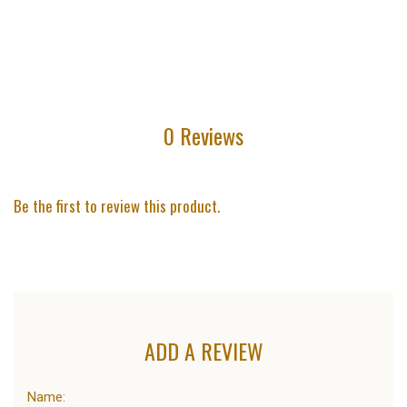
0 Reviews
Be the first to review this product.
ADD A REVIEW
Name: