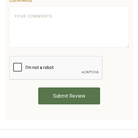
Comments: