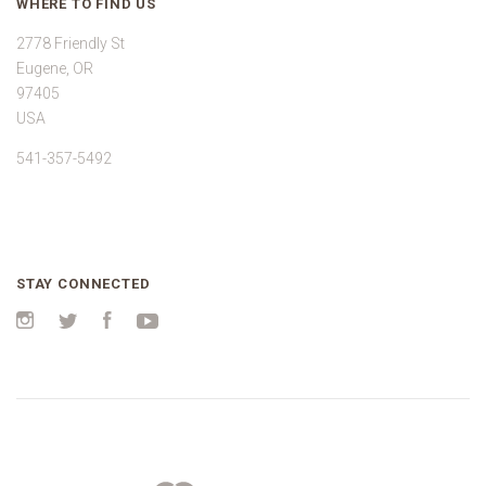
WHERE TO FIND US
2778 Friendly St
Eugene, OR
97405
USA
541-357-5492
STAY CONNECTED
Instagram
Twitter
Facebook
YouTube