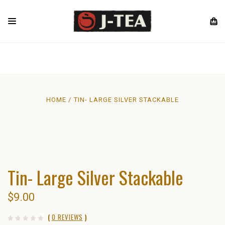
HOME
TIN- LARGE SILVER STACKABLE
Tin- Large Silver Stackable
$9.00
(
0 REVIEWS
)