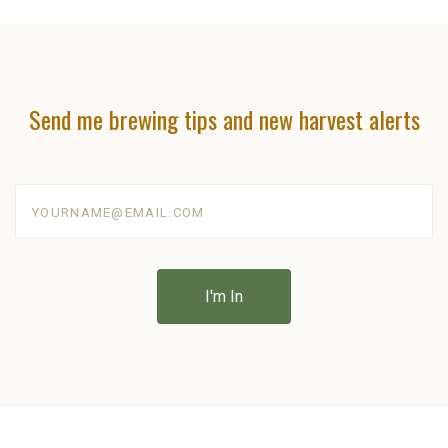
Send me brewing tips and new harvest alerts
yourname@email.com