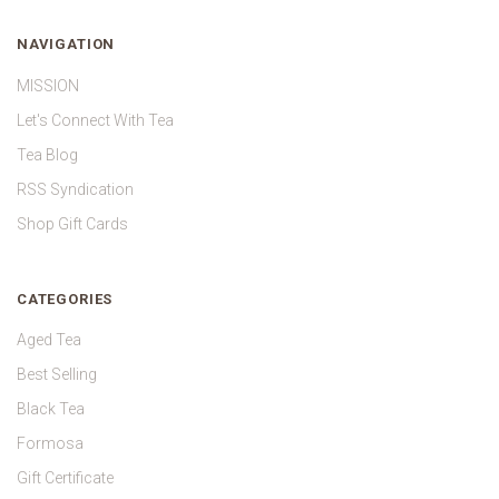
NAVIGATION
MISSION
Let's Connect With Tea
Tea Blog
RSS Syndication
Shop Gift Cards
CATEGORIES
Aged Tea
Best Selling
Black Tea
Formosa
Gift Certificate