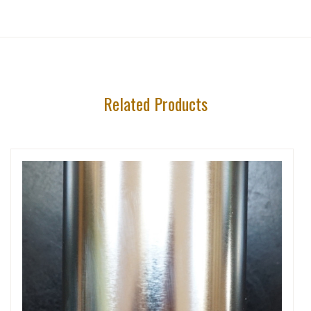
Related Products