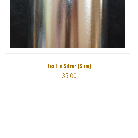
Tea Tin Silver (Slim)
$5.00