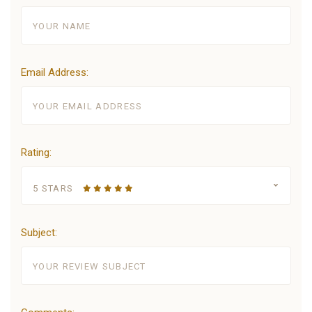
Email Address:
Rating:
5 STARS
Subject: