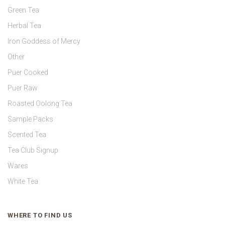
Green Tea
Herbal Tea
Iron Goddess of Mercy
Other
Puer Cooked
Puer Raw
Roasted Oolong Tea
Sample Packs
Scented Tea
Tea Club Signup
Wares
White Tea
WHERE TO FIND US