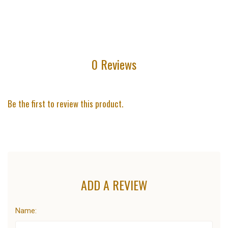
0 Reviews
Be the first to review this product.
ADD A REVIEW
Name: