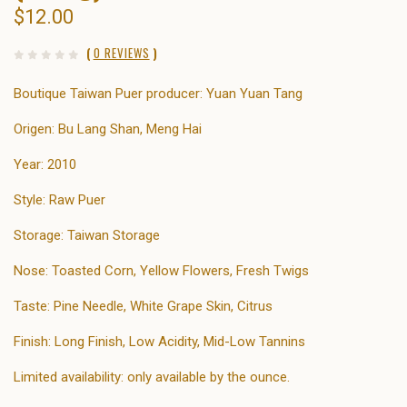
$12.00
(
0 REVIEWS
)
Boutique Taiwan Puer producer: Yuan Yuan Tang
Origen: Bu Lang Shan, Meng Hai
Year: 2010
Style: Raw Puer
Storage: Taiwan Storage
Nose: Toasted Corn, Yellow Flowers, Fresh Twigs
Taste: Pine Needle, White Grape Skin, Citrus
Finish: Long Finish, Low Acidity, Mid-Low Tannins
Limited availability: only available by the ounce.