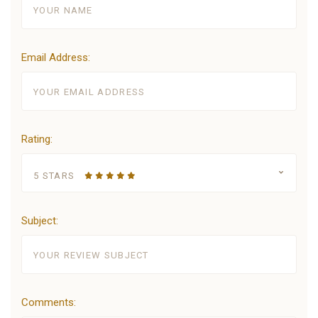
Email Address:
Rating:
5 STARS
Subject:
Comments: