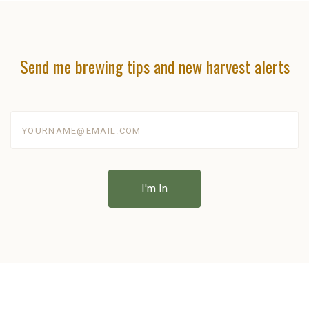
Send me brewing tips and new harvest alerts
yourname@email.com