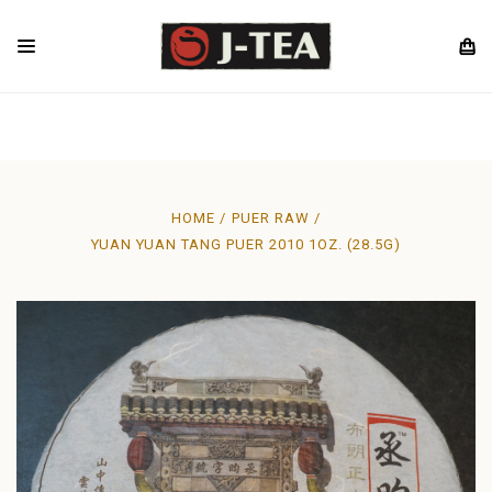
HOME
PUER RAW
YUAN YUAN TANG PUER 2010 1OZ. (28.5G)