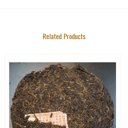
Related Products