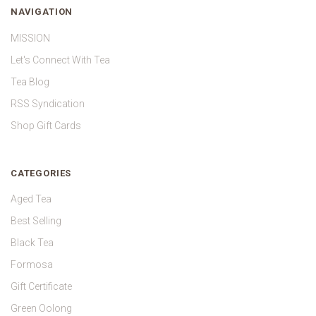
NAVIGATION
MISSION
Let's Connect With Tea
Tea Blog
RSS Syndication
Shop Gift Cards
CATEGORIES
Aged Tea
Best Selling
Black Tea
Formosa
Gift Certificate
Green Oolong