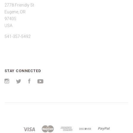
2778 Friendly St
Eugene, OR
97405
USA
541-357-5492
STAY CONNECTED
Instagram
Twitter
Facebook
YouTube