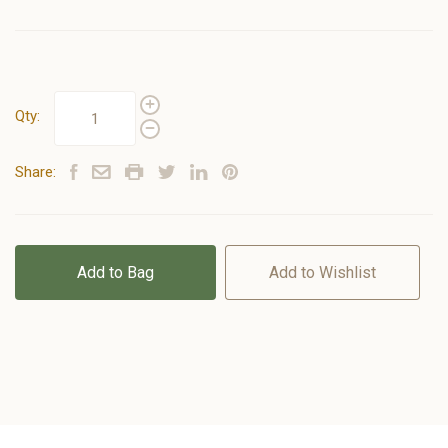
Qty:
Share:
Add to Bag
Add to Wishlist