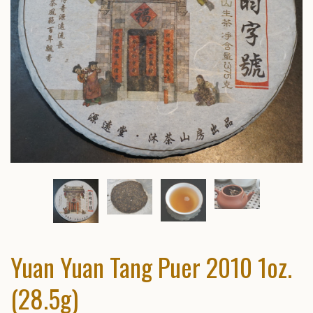
Yuan Yuan Tang Puer 2010 1oz.
(28.5g)