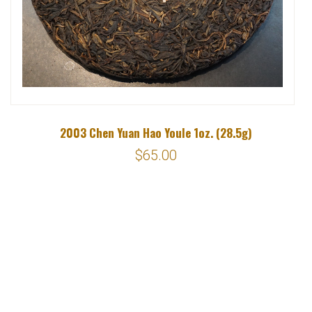
2003 Chen Yuan Hao Youle 1oz. (28.5g)
$65.00