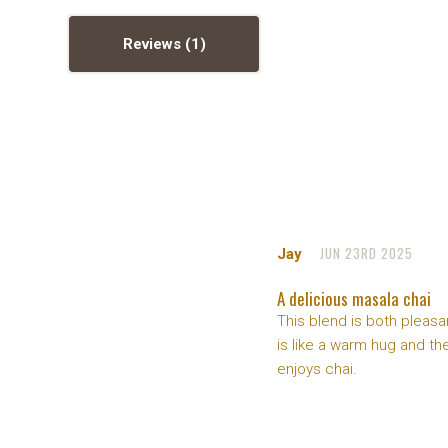
Reviews
JUN 23RD 2025
Jay
A delicious masala chai
This blend is both pleasan
is like a warm hug and t
enjoys chai.