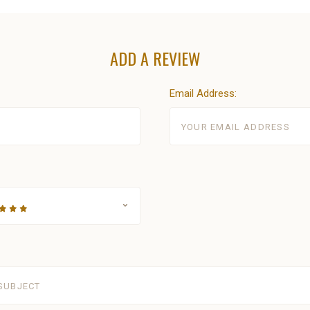
ADD A REVIEW
Email Address: