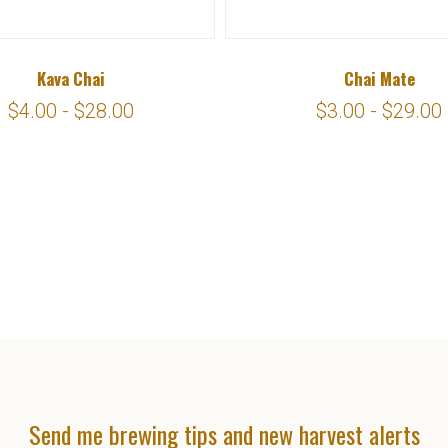
Kava Chai
Chai Mate
$4.00 - $28.00
$3.00 - $29.00
Send me brewing tips and new harvest alerts