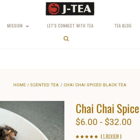
MISSION
LET'S CONNECT WITH TEA
TEA BLOG
HOME
SCENTED TEA
CHAI CHAI SPICED BLACK TEA
Chai Chai Spice
$6.00 - $32.00
(
1 REVIEW
)