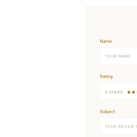
Name:
Rating:
5 STARS
Subject: