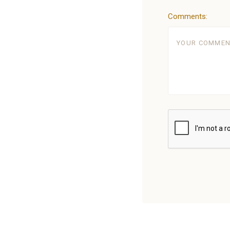
Comments:
5 STARS