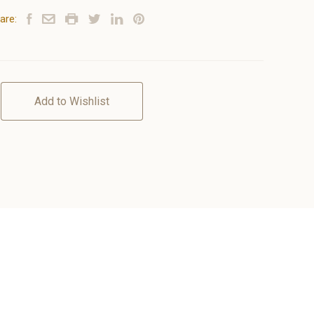
are:
Add to Wishlist