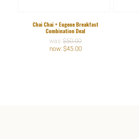
ck Tea
Chai Chai + Eugene Breakfast
Combination Deal
was:
$50.00
now:
$45.00