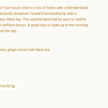
e! Our house chai is a mix of herbs with a blended black
eliciously cinnamon-forward tea backed up with a
c black tea. This spirited blend will be sure to satisfy
ed caffeine bonus. A great way to wake up in the morning
ut the day.
se, ginger, loose leaf black tea
/4 lb (113.5g)