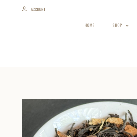
ACCOUNT
HOME
SHOP