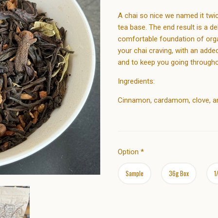
A chai so nice we named it twic
tea base. The end result is a d
comfortable foundation of organi
your chai craving, with an add
and to keep you going througho
Ingredients:
Cinnamon, cardamom, clove, ani
Option
*
Sample
36g Box
1