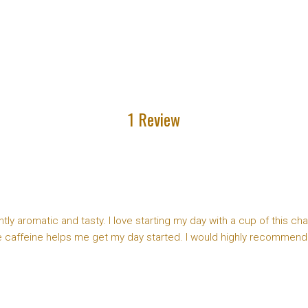
1 Review
tly aromatic and tasty. I love starting my day with a cup of this ch
he caffeine helps me get my day started. I would highly recommend