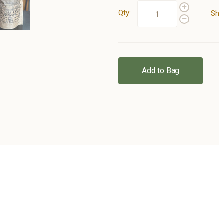
Qty:
Sh
Add to Bag