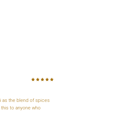
5
/5
ai as the blend of spices
 this to anyone who