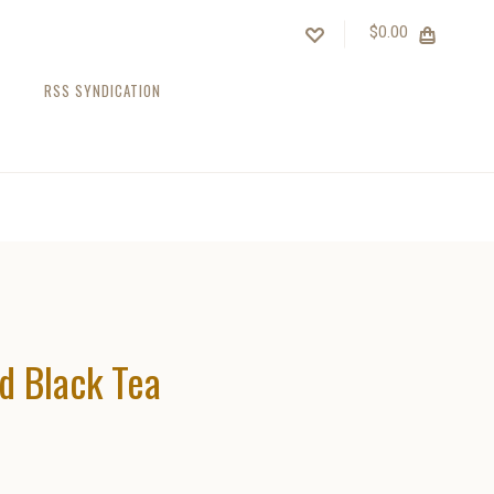
$0.00
RSS SYNDICATION
d Black Tea