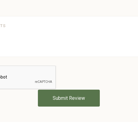
5 STARS