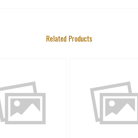
Related Products