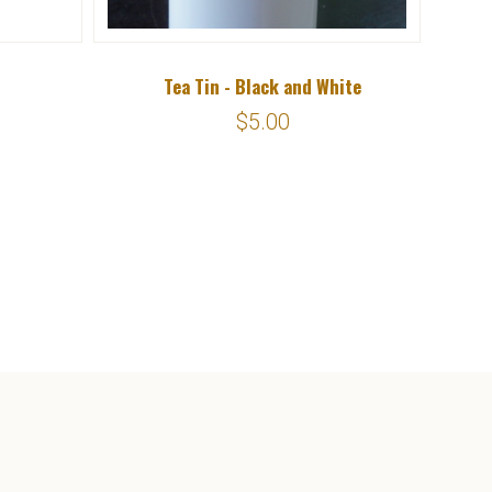
Tea Tin - Black and White
Eugen
$5.00