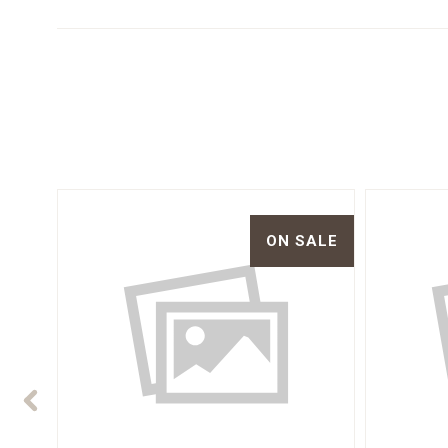
ON SALE