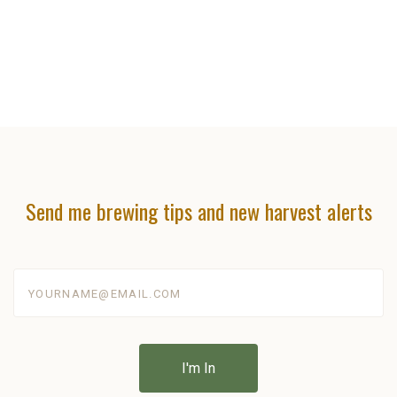
Send me brewing tips and new harvest alerts
yourname@email.com