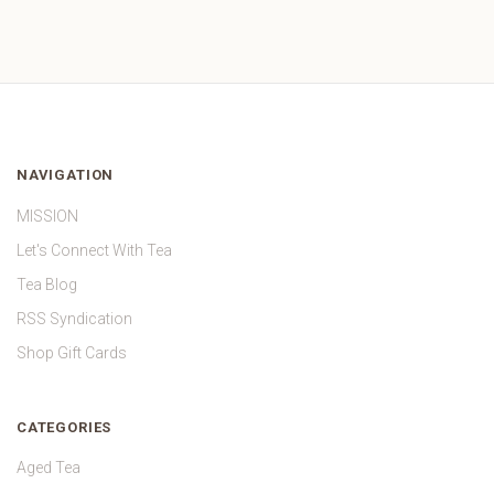
NAVIGATION
MISSION
Let's Connect With Tea
Tea Blog
RSS Syndication
Shop Gift Cards
CATEGORIES
Aged Tea