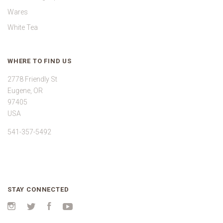
Wares
White Tea
WHERE TO FIND US
2778 Friendly St
Eugene, OR
97405
USA
541-357-5492
STAY CONNECTED
Instagram
Twitter
Facebook
YouTube