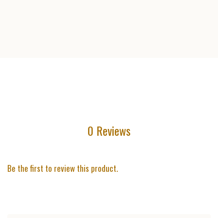
0 Reviews
Be the first to review this product.