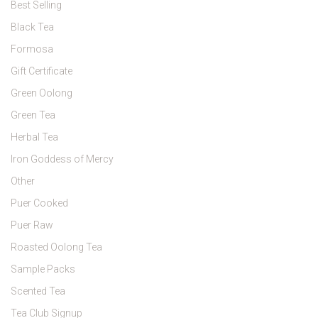
Best Selling
Black Tea
Formosa
Gift Certificate
Green Oolong
Green Tea
Herbal Tea
Iron Goddess of Mercy
Other
Puer Cooked
Puer Raw
Roasted Oolong Tea
Sample Packs
Scented Tea
Tea Club Signup