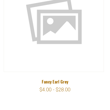
Fancy Earl Grey
$4.00 - $28.00