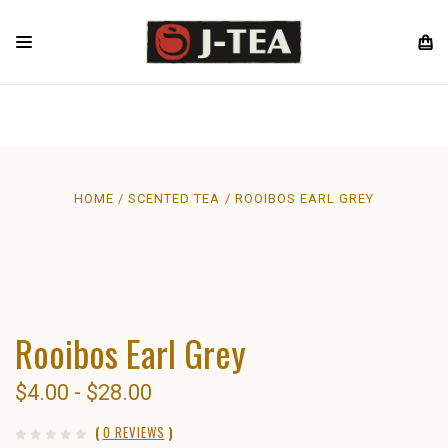
HOME
SCENTED TEA
ROOIBOS EARL GREY
Rooibos Earl Grey
$4.00 - $28.00
(
0 REVIEWS
)