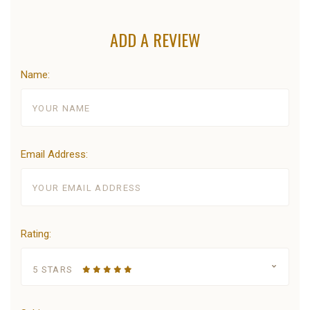
ADD A REVIEW
Name:
Email Address:
Rating:
5 STARS