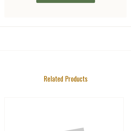
Related Products