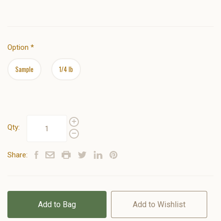
Option
*
Sample
1/4 lb
Qty:
Share:
Add to Bag
Add to Wishlist