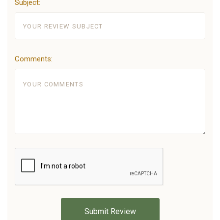
Subject:
Comments: