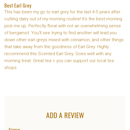
Best Earl Grey
This has been my go to earl grey for the last 4-5 years after
cutting dairy out of my morning routine! It's the best morning
pick me up. Perfectly floral with not an overwhelming sense
of bergamot. You'll see trying to find another will lead you
down other earl greys mixed with cinnamon, and other things
that take away from the goodness of Earl Grey. Highly
recommend this Scented Earl Grey. Goes well with any
morning treat. Great tea + you can support our local tea
shops.
ADD A REVIEW
Name: