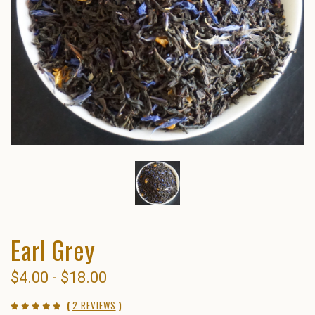
Earl Grey
$4.00 - $18.00
(
2 REVIEWS
)