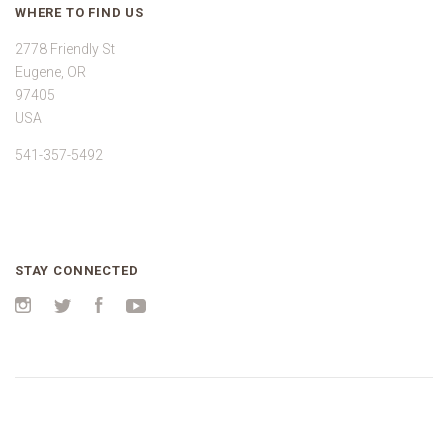
WHERE TO FIND US
2778 Friendly St
Eugene, OR
97405
USA
541-357-5492
STAY CONNECTED
Instagram
Twitter
Facebook
YouTube