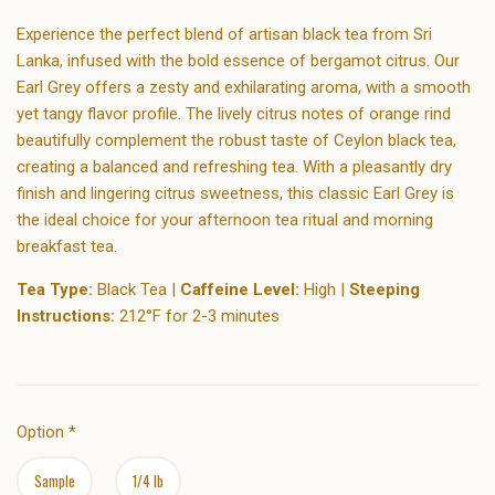
Experience the perfect blend of artisan black tea from Sri
Lanka, infused with the bold essence of bergamot citrus. Our
Earl Grey offers a zesty and exhilarating aroma, with a smooth
yet tangy flavor profile. The lively citrus notes of orange rind
beautifully complement the robust taste of Ceylon black tea,
creating a balanced and refreshing tea. With a pleasantly dry
finish and lingering citrus sweetness, this classic Earl Grey is
the ideal choice for your afternoon tea ritual and morning
breakfast tea.
Tea Type:
Black Tea |
Caffeine Level:
High |
Steeping
Instructions:
212°F for 2-3 minutes
Option
*
Sample
1/4 lb