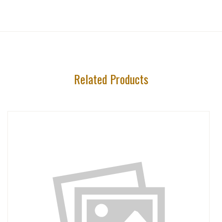
Related Products