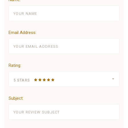
Email Address:
Rating:
5 STARS
Subject: