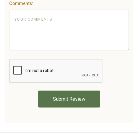
Comments: