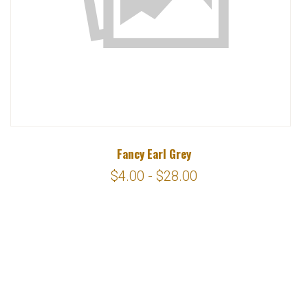
Fancy Earl Grey
$4.00 - $28.00