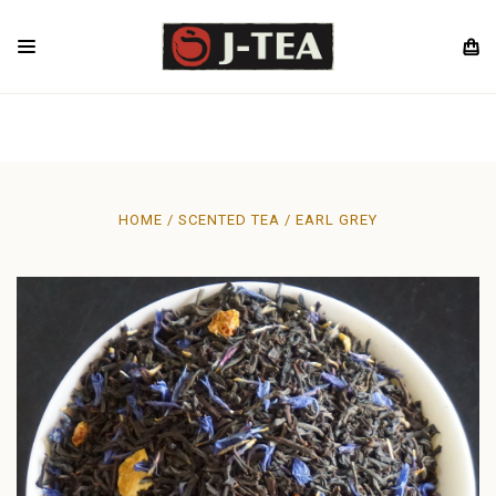
HOME
SCENTED TEA
EARL GREY