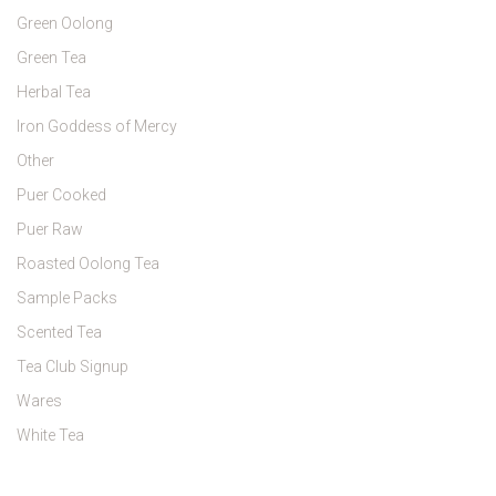
Green Oolong
Green Tea
Herbal Tea
Iron Goddess of Mercy
Other
Puer Cooked
Puer Raw
Roasted Oolong Tea
Sample Packs
Scented Tea
Tea Club Signup
Wares
White Tea