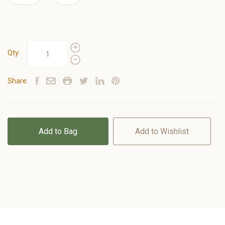
Qty:
Share:
Add to Bag
Add to Wishlist