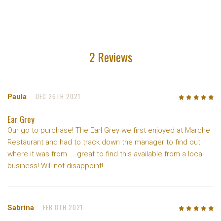
2 Reviews
DEC 26TH 2021
Paula
5
/5
Ear Grey
Our go to purchase! The Earl Grey we first enjoyed at Marche
Restaurant and had to track down the manager to find out
where it was from.....great to find this available from a local
business! Will not disappoint!
FEB 8TH 2021
Sabrina
5
/5