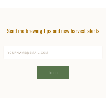
Send me brewing tips and new harvest alerts
yourname@email.com