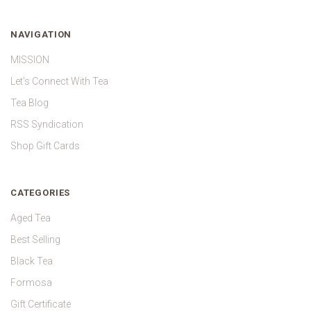
NAVIGATION
MISSION
Let's Connect With Tea
Tea Blog
RSS Syndication
Shop Gift Cards
CATEGORIES
Aged Tea
Best Selling
Black Tea
Formosa
Gift Certificate