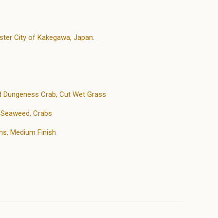
ster City of Kakegawa, Japan.
d Dungeness Crab, Cut Wet Grass
h Seaweed, Crabs
ns, Medium Finish