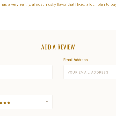
t has a very earthy, almost musky flavor that I liked a lot. I plan to bu
ADD A REVIEW
Email Address: