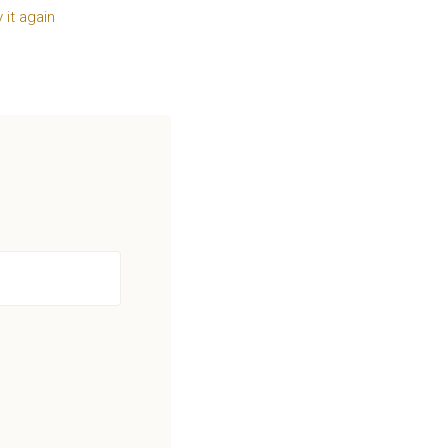
y it again