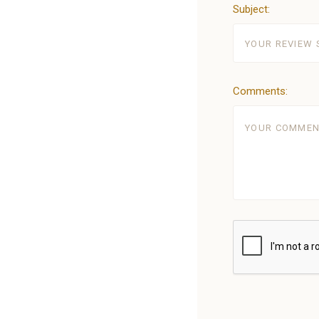
Subject:
Comments: