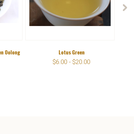
en Oolong
Lotus Green
$6.00 - $20.00