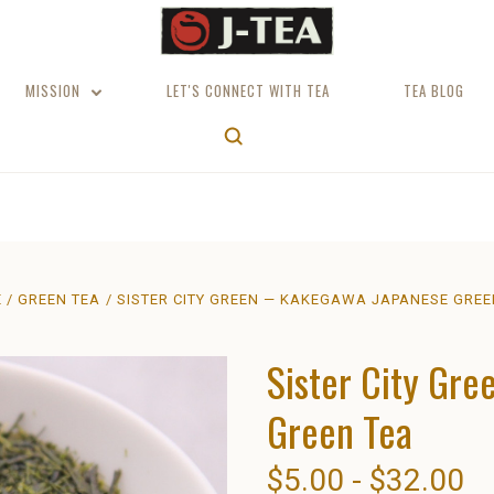
MISSION
LET'S CONNECT WITH TEA
TEA BLOG
E
GREEN TEA
SISTER CITY GREEN — KAKEGAWA JAPANESE GREE
Sister City Gr
Green Tea
$5.00 - $32.00