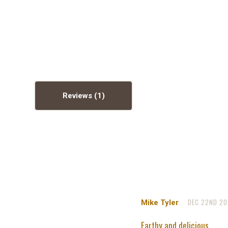
Reviews
DEC 22ND 20
Mike Tyler
Earthy and delicious