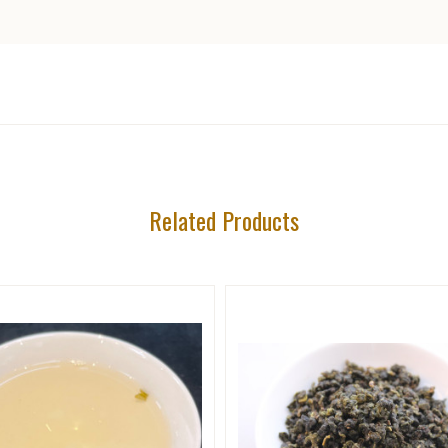
5 STARS
Related Products