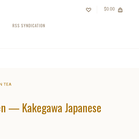
$0.00
RSS SYNDICATION
N TEA
een — Kakegawa Japanese