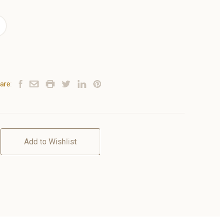
are:
Add to Wishlist