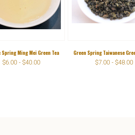
 Spring Ming Mei Green Tea
Green Spring Taiwanese Gre
$6.00 - $40.00
$7.00 - $48.00