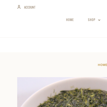
ACCOUNT
HOME
SHOP
HOM