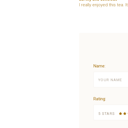
I really enjoyed this tea. I
Name:
Rating:
5 STARS