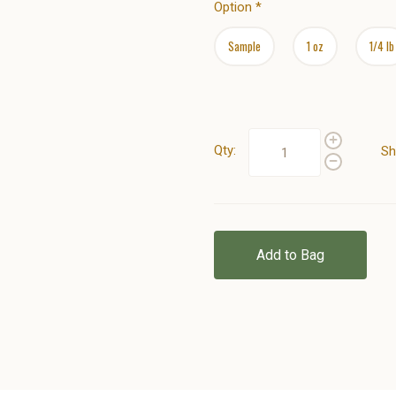
Option
*
Sample
1 oz
1/4 lb
Qty:
Sh
Add to Bag