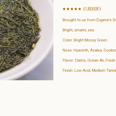
(
1 REVIEW
)
Brought to us from Eugene's Si
Bright, umami, sea
Color: Bright Mossy Green
Nose: Hyacinth, Azalea, Cooke
Flavor: Clams, Ocean Air, Fres
Finish: Low Acid, Medium Tanni