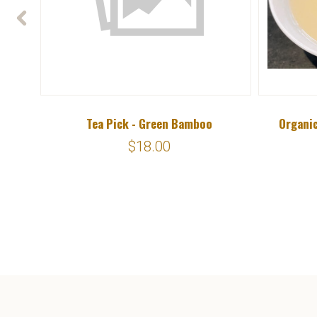
Tea Pick - Green Bamboo
Organic
$18.00