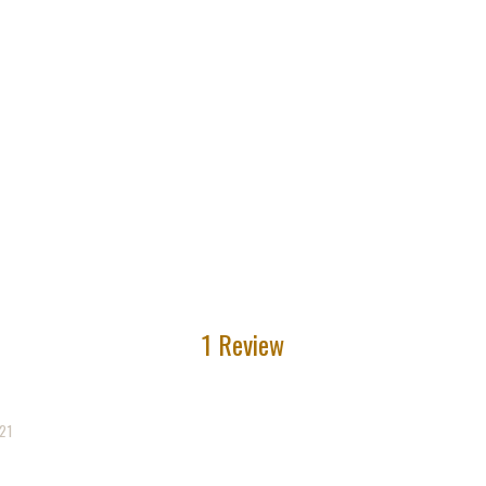
1 Review
21