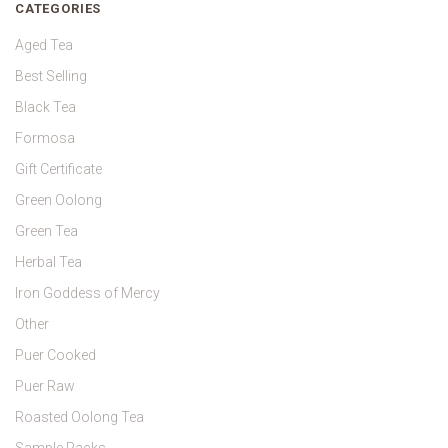
CATEGORIES
Aged Tea
Best Selling
Black Tea
Formosa
Gift Certificate
Green Oolong
Green Tea
Herbal Tea
Iron Goddess of Mercy
Other
Puer Cooked
Puer Raw
Roasted Oolong Tea