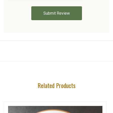
Related Products