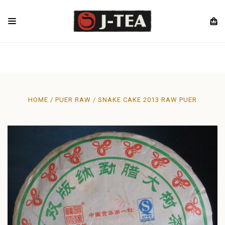
HOME
PUER RAW
SNAKE CAKE 2013 RAW PUER