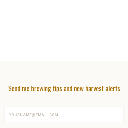
Send me brewing tips and new harvest alerts
yourname@email.com