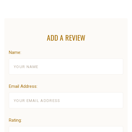
ADD A REVIEW
Name:
Email Address:
Rating: