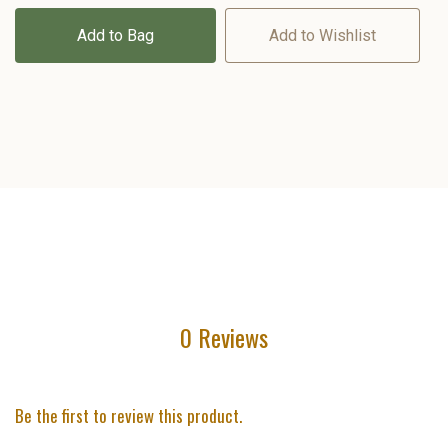
Add to Bag
Add to Wishlist
0 Reviews
Be the first to review this product.