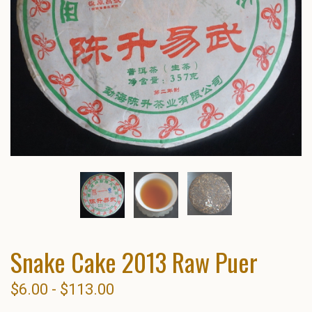
Snake Cake 2013 Raw Puer
$6.00 - $113.00