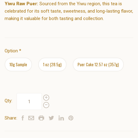
Yiwu Raw Puer:
Sourced from the Yiwu region, this tea is
celebrated for its soft taste, sweetness, and long-lasting flavor,
making it valuable for both tasting and collection.
Option
*
10g Sample
1 oz (28.5g)
Puer Cake 12.57 oz (357g)
Qty:
Share: