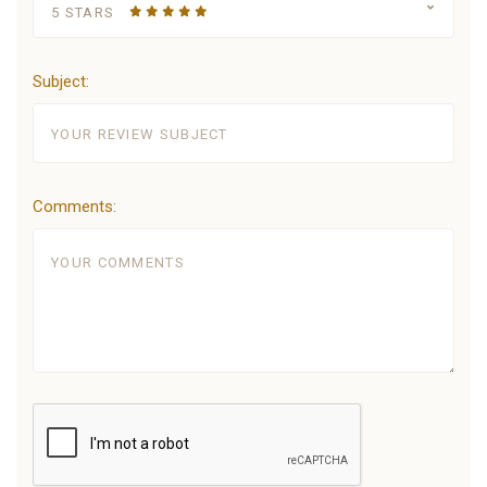
5 STARS
Subject:
Comments: