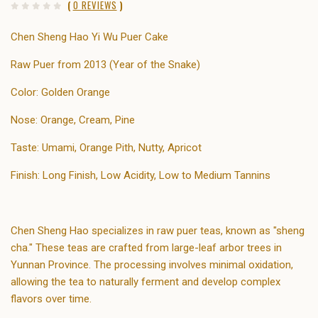
(
0 REVIEWS
)
Chen Sheng Hao Yi Wu Puer Cake
Raw Puer from 2013 (Year of the Snake)
Color: Golden Orange
Nose: Orange, Cream, Pine
Taste: Umami, Orange Pith, Nutty, Apricot
Finish: Long Finish, Low Acidity, Low to Medium Tannins
Chen Sheng Hao specializes in raw puer teas, known as "sheng
cha." These teas are crafted from large-leaf arbor trees in
Yunnan Province. The processing involves minimal oxidation,
allowing the tea to naturally ferment and develop complex
flavors over time.