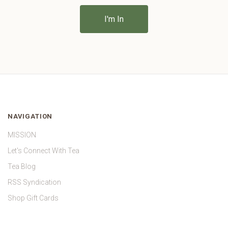
NAVIGATION
MISSION
Let's Connect With Tea
Tea Blog
RSS Syndication
Shop Gift Cards