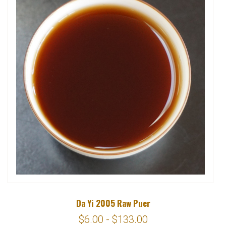
Da Yi 2005 Raw Puer
$6.00 - $133.00