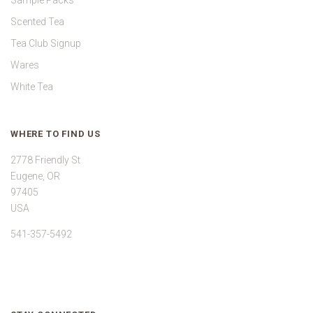
Sample Packs
Scented Tea
Tea Club Signup
Wares
White Tea
WHERE TO FIND US
2778 Friendly St
Eugene, OR
97405
USA
541-357-5492